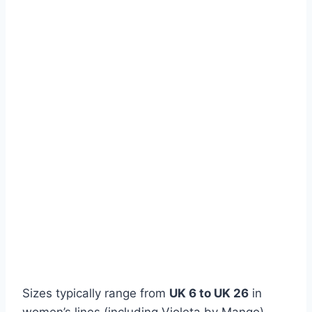
Sizes typically range from
UK 6 to UK 26
in