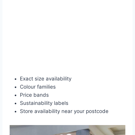
Exact size availability
Colour families
Price bands
Sustainability labels
Store availability near your postcode