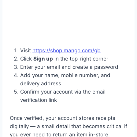
Visit
https://shop.mango.com/gb
Click
Sign up
in the top-right corner
Enter your email and create a password
Add your name, mobile number, and
delivery address
Confirm your account via the email
verification link
Once verified, your account stores receipts
digitally — a small detail that becomes critical if
you ever need to return an item in-store.