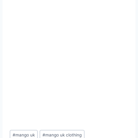
Post
#
mango uk
#
mango uk clothing