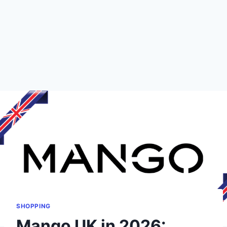
SHOPPING
Mango UK in 2026: