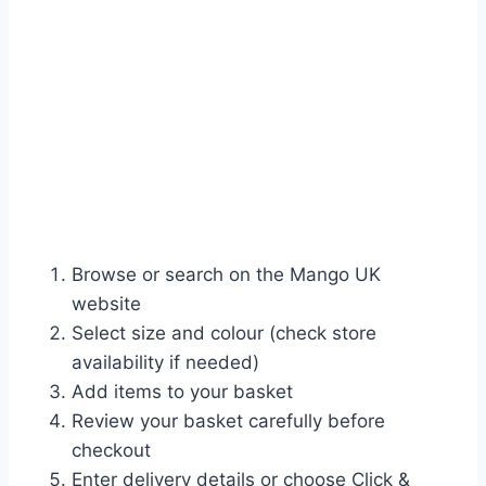
Browse or search on the Mango UK
website
Select size and colour (check store
availability if needed)
Add items to your basket
Review your basket carefully before
checkout
Enter delivery details or choose Click &