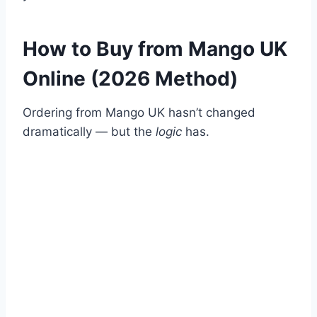
How to Buy from Mango UK
Online (2026 Method)
Ordering from Mango UK hasn’t changed
dramatically — but the
logic
has.