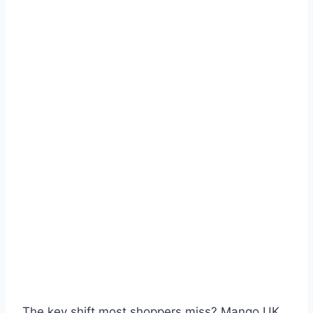
The key shift most shoppers miss? Mango UK