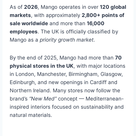
As of
2026
, Mango operates in over
120 global
markets
, with approximately
2,800+ points of
sale worldwide
and more than
16,000
employees
. The UK is officially classified by
Mango as a
priority growth market
.
By the end of 2025, Mango had more than
70
physical stores in the UK
, with major locations
in London, Manchester, Birmingham, Glasgow,
Edinburgh, and new openings in Cardiff and
Northern Ireland. Many stores now follow the
brand’s
“New Med”
concept — Mediterranean-
inspired interiors focused on sustainability and
natural materials.