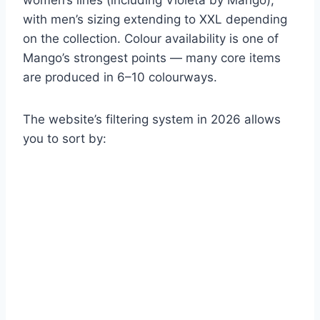
women’s lines (including Violeta by Mango),
with men’s sizing extending to XXL depending
on the collection. Colour availability is one of
Mango’s strongest points — many core items
are produced in 6–10 colourways.
The website’s filtering system in 2026 allows
you to sort by: