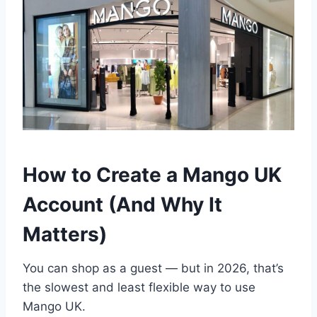
How to Create a Mango UK
Account (And Why It
Matters)
You can shop as a guest — but in 2026, that’s
the slowest and least flexible way to use
Mango UK.