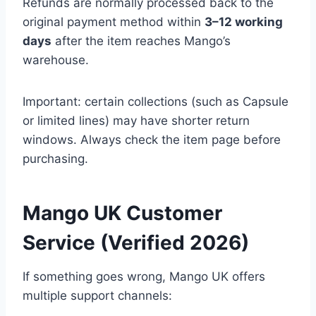
Refunds are normally processed back to the
original payment method within
3–12 working
days
after the item reaches Mango’s
warehouse.
Important: certain collections (such as Capsule
or limited lines) may have shorter return
windows. Always check the item page before
purchasing.
Mango UK Customer
Service (Verified 2026)
If something goes wrong, Mango UK offers
multiple support channels: