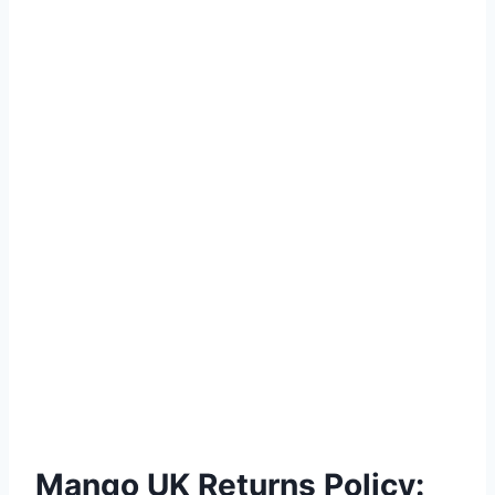
Mango UK Returns Policy: