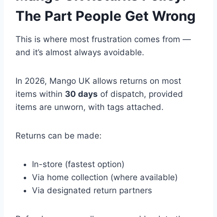
The Part People Get Wrong
This is where most frustration comes from —
and it’s almost always avoidable.
In 2026, Mango UK allows returns on most
items within
30 days
of dispatch, provided
items are unworn, with tags attached.
Returns can be made:
In-store (fastest option)
Via home collection (where available)
Via designated return partners