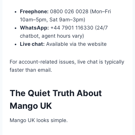
Freephone:
0800 026 0028 (Mon–Fri
10am–5pm, Sat 9am–3pm)
WhatsApp:
+44 7901 116330 (24/7
chatbot, agent hours vary)
Live chat:
Available via the website
For account-related issues, live chat is typically
faster than email.
The Quiet Truth About
Mango UK
Mango UK looks simple.