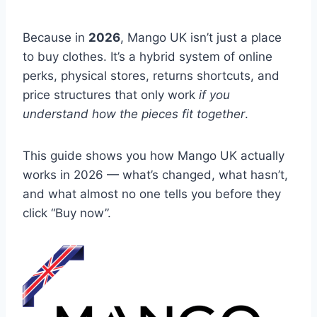
Because in
2026
, Mango UK isn’t just a place
to buy clothes. It’s a hybrid system of online
perks, physical stores, returns shortcuts, and
price structures that only work
if you
understand how the pieces fit together
.
This guide shows you how Mango UK actually
works in 2026 — what’s changed, what hasn’t,
and what almost no one tells you before they
click “Buy now”.