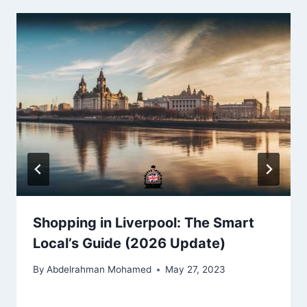
Shopping in Liverpool: The Smart
Local’s Guide (2026 Update)
By
Abdelrahman Mohamed
May 27, 2023