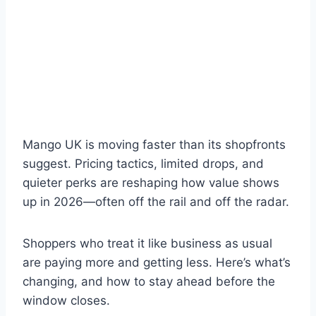
Mango UK is moving faster than its shopfronts
suggest. Pricing tactics, limited drops, and
quieter perks are reshaping how value shows
up in 2026—often off the rail and off the radar.
Shoppers who treat it like business as usual
are paying more and getting less. Here’s what’s
changing, and how to stay ahead before the
window closes.