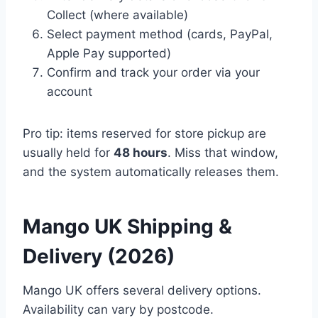
Collect (where available)
Select payment method (cards, PayPal,
Apple Pay supported)
Confirm and track your order via your
account
Pro tip: items reserved for store pickup are
usually held for
48 hours
. Miss that window,
and the system automatically releases them.
Mango UK Shipping &
Delivery (2026)
Mango UK offers several delivery options.
Availability can vary by postcode.