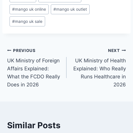
Tags:
#
mango uk online
#
mango uk outlet
#
mango uk sale
Post
PREVIOUS
NEXT
UK Ministry of Foreign
UK Ministry of Health
navigation
Affairs Explained:
Explained: Who Really
What the FCDO Really
Runs Healthcare in
Does in 2026
2026
Similar Posts