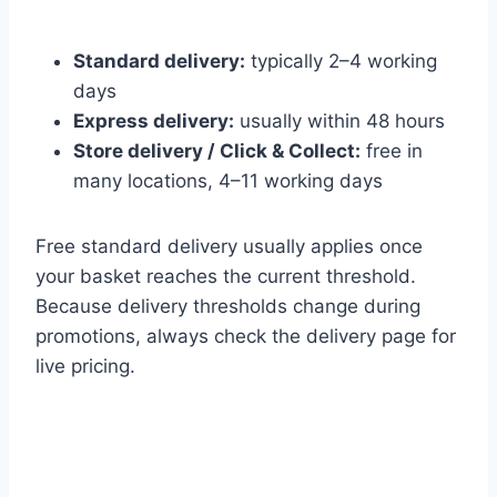
Standard delivery:
typically 2–4 working
days
Express delivery:
usually within 48 hours
Store delivery / Click & Collect:
free in
many locations, 4–11 working days
Free standard delivery usually applies once
your basket reaches the current threshold.
Because delivery thresholds change during
promotions, always check the delivery page for
live pricing.