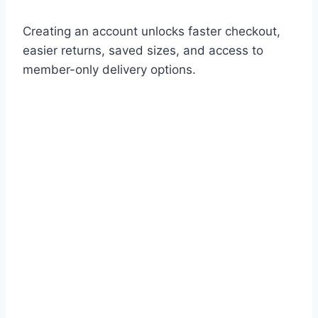
Creating an account unlocks faster checkout,
easier returns, saved sizes, and access to
member-only delivery options.