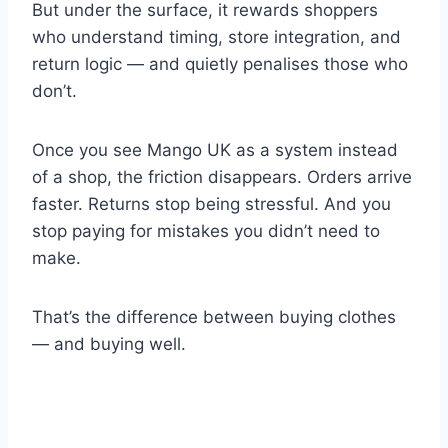
But under the surface, it rewards shoppers
who understand timing, store integration, and
return logic — and quietly penalises those who
don’t.
Once you see Mango UK as a system instead
of a shop, the friction disappears. Orders arrive
faster. Returns stop being stressful. And you
stop paying for mistakes you didn’t need to
make.
That’s the difference between buying clothes
— and buying well.