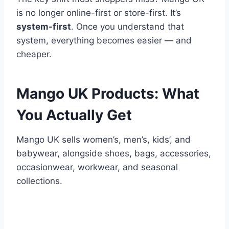
is no longer online-first or store-first. It’s
system-first
. Once you understand that
system, everything becomes easier — and
cheaper.
Mango UK Products: What
You Actually Get
Mango UK sells women’s, men’s, kids’, and
babywear, alongside shoes, bags, accessories,
occasionwear, workwear, and seasonal
collections.