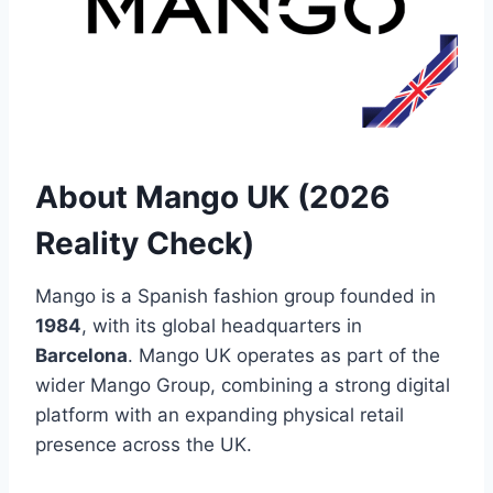
About Mango UK (2026
Reality Check)
Mango is a Spanish fashion group founded in
1984
, with its global headquarters in
Barcelona
. Mango UK operates as part of the
wider Mango Group, combining a strong digital
platform with an expanding physical retail
presence across the UK.