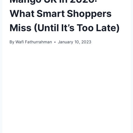
What Smart Shoppers
Miss (Until It’s Too Late)
By
Wafi Fathurrahman
January 10, 2023