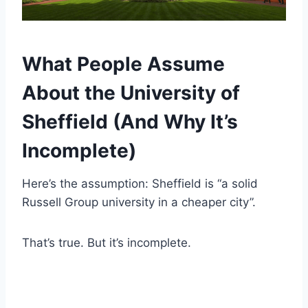
What People Assume
About the University of
Sheffield (And Why It’s
Incomplete)
Here’s the assumption: Sheffield is “a solid
Russell Group university in a cheaper city”.
That’s true. But it’s incomplete.