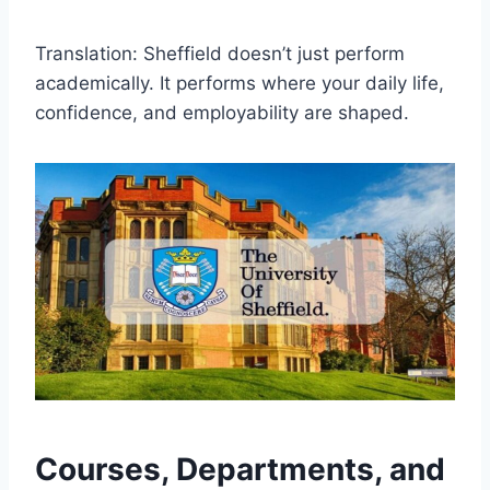
Translation: Sheffield doesn’t just perform
academically. It performs where your daily life,
confidence, and employability are shaped.
Courses, Departments, and