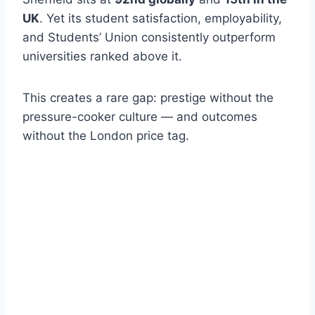
UK
. Yet its student satisfaction, employability,
and Students’ Union consistently outperform
universities ranked above it.
This creates a rare gap: prestige without the
pressure-cooker culture — and outcomes
without the London price tag.