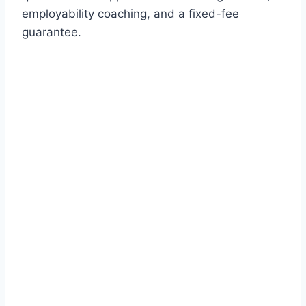
employability coaching, and a fixed-fee
guarantee.