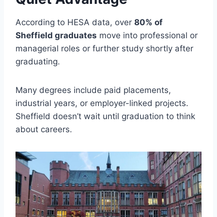
According to HESA data, over
80% of
Sheffield graduates
move into professional or
managerial roles or further study shortly after
graduating.
Many degrees include paid placements,
industrial years, or employer-linked projects.
Sheffield doesn’t wait until graduation to think
about careers.