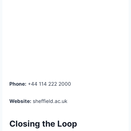
Phone:
+44 114 222 2000
Website:
sheffield.ac.uk
Closing the Loop