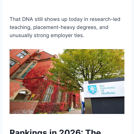
That DNA still shows up today in research-led
teaching, placement-heavy degrees, and
unusually strong employer ties.
Rankings in 2026: The