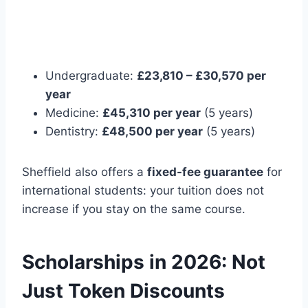
Undergraduate:
£23,810 – £30,570 per
year
Medicine:
£45,310 per year
(5 years)
Dentistry:
£48,500 per year
(5 years)
Sheffield also offers a
fixed-fee guarantee
for
international students: your tuition does not
increase if you stay on the same course.
Scholarships in 2026: Not
Just Token Discounts