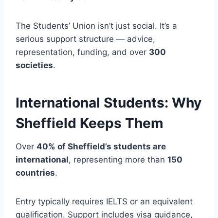
The Students’ Union isn’t just social. It’s a
serious support structure — advice,
representation, funding, and over
300
societies
.
International Students: Why
Sheffield Keeps Them
Over
40% of Sheffield’s students are
international
, representing more than
150
countries
.
Entry typically requires IELTS or an equivalent
qualification. Support includes visa guidance,