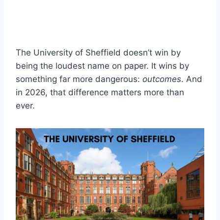
The University of Sheffield doesn’t win by
being the loudest name on paper. It wins by
something far more dangerous:
outcomes
. And
in 2026, that difference matters more than
ever.