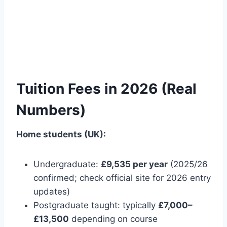
Tuition Fees in 2026 (Real
Numbers)
Home students (UK):
Undergraduate:
£9,535 per year
(2025/26
confirmed; check official site for 2026 entry
updates)
Postgraduate taught: typically
£7,000–
£13,500
depending on course