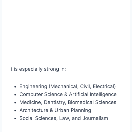
It is especially strong in:
Engineering (Mechanical, Civil, Electrical)
Computer Science & Artificial Intelligence
Medicine, Dentistry, Biomedical Sciences
Architecture & Urban Planning
Social Sciences, Law, and Journalism