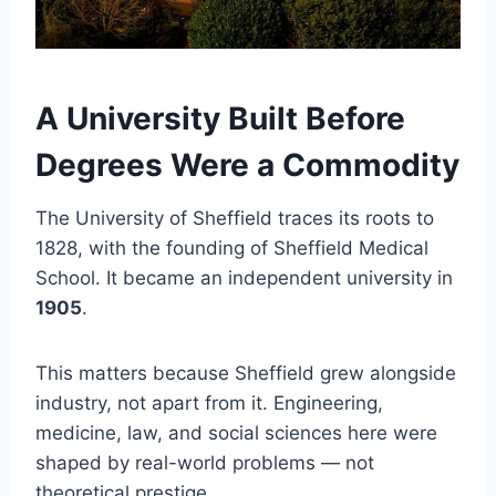
A University Built Before
Degrees Were a Commodity
The University of Sheffield traces its roots to
1828, with the founding of Sheffield Medical
School. It became an independent university in
1905
.
This matters because Sheffield grew alongside
industry, not apart from it. Engineering,
medicine, law, and social sciences here were
shaped by real-world problems — not
theoretical prestige.