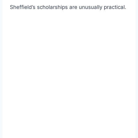
Sheffield’s scholarships are unusually practical.