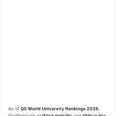
As of
QS World University Rankings 2026
,
Sheffield sits at
92nd globally
and
15th in the