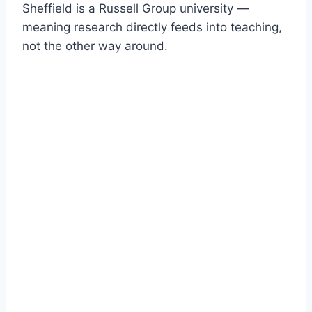
Sheffield is a Russell Group university —
meaning research directly feeds into teaching,
not the other way around.