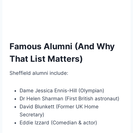
Famous Alumni (And Why
That List Matters)
Sheffield alumni include:
Dame Jessica Ennis-Hill (Olympian)
Dr Helen Sharman (First British astronaut)
David Blunkett (Former UK Home
Secretary)
Eddie Izzard (Comedian & actor)