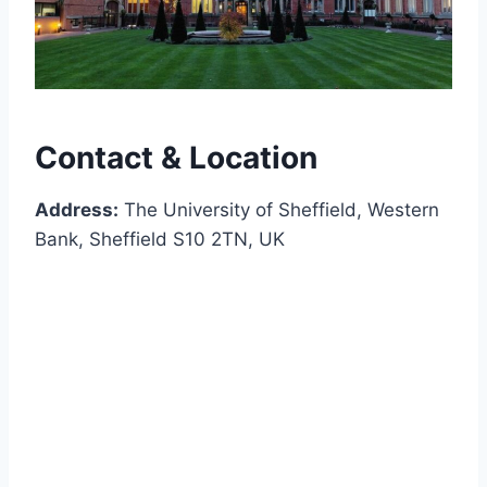
Contact & Location
Address:
The University of Sheffield, Western
Bank, Sheffield S10 2TN, UK