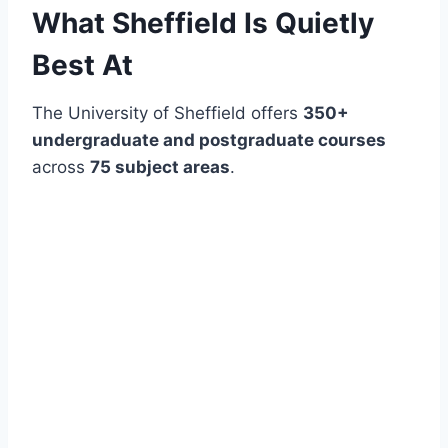
What Sheffield Is Quietly
Best At
The University of Sheffield offers
350+
undergraduate and postgraduate courses
across
75 subject areas
.