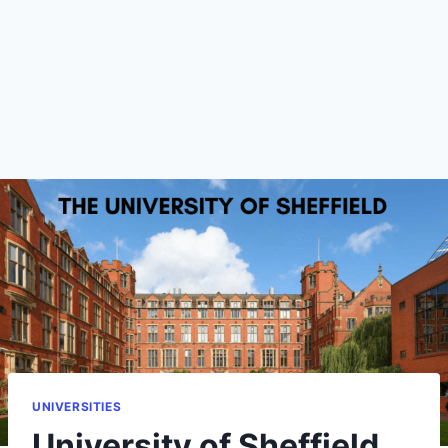
UNIVERSITIES
University of Sheffield