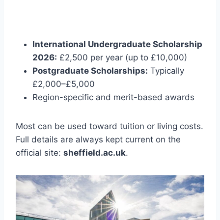
International Undergraduate Scholarship
2026:
£2,500 per year (up to £10,000)
Postgraduate Scholarships:
Typically
£2,000–£5,000
Region-specific and merit-based awards
Most can be used toward tuition or living costs.
Full details are always kept current on the
official site:
sheffield.ac.uk
.