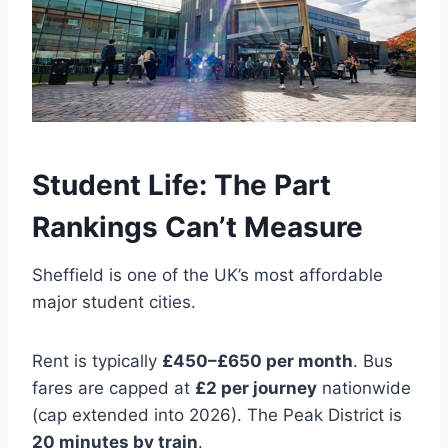
Student Life: The Part
Rankings Can’t Measure
Sheffield is one of the UK’s most affordable
major student cities.
Rent is typically
£450–£650 per month
. Bus
fares are capped at
£2 per journey
nationwide
(cap extended into 2026). The Peak District is
20 minutes by train
.