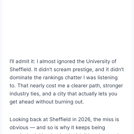
I’ll admit it: I almost ignored the University of
Sheffield. It didn’t scream prestige, and it didn’t
dominate the rankings chatter I was listening
to. That nearly cost me a clearer path, stronger
industry ties, and a city that actually lets you
get ahead without burning out.
Looking back at Sheffield in 2026, the miss is
obvious — and so is why it keeps being