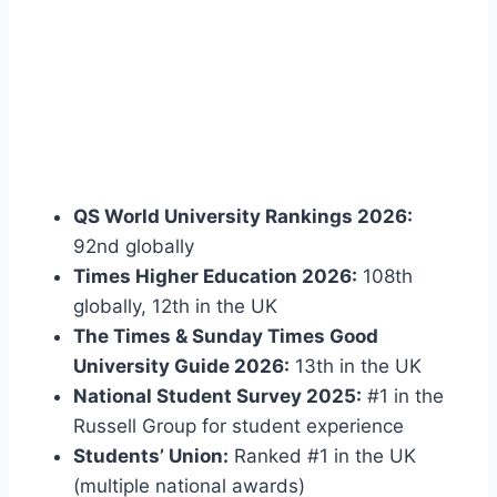
QS World University Rankings 2026:
92nd globally
Times Higher Education 2026:
108th
globally, 12th in the UK
The Times & Sunday Times Good
University Guide 2026:
13th in the UK
National Student Survey 2025:
#1 in the
Russell Group for student experience
Students’ Union:
Ranked #1 in the UK
(multiple national awards)