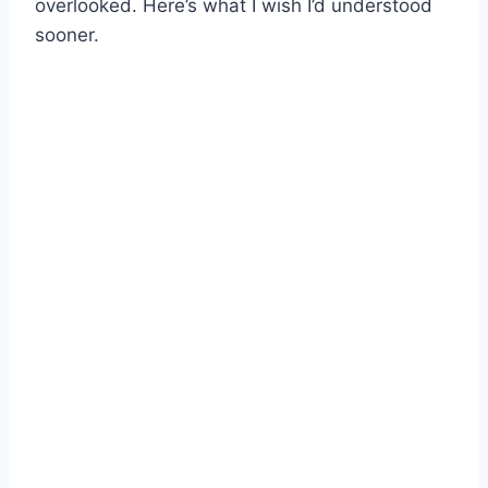
overlooked. Here’s what I wish I’d understood
sooner.