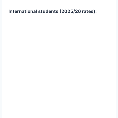
International students (2025/26 rates):