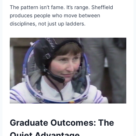
The pattern isn’t fame. It’s range. Sheffield
produces people who move between
disciplines, not just up ladders.
Graduate Outcomes: The
Quiet Advantage