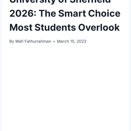
2026: The Smart Choice
Most Students Overlook
By
Wafi Fathurrahman
March 15, 2023