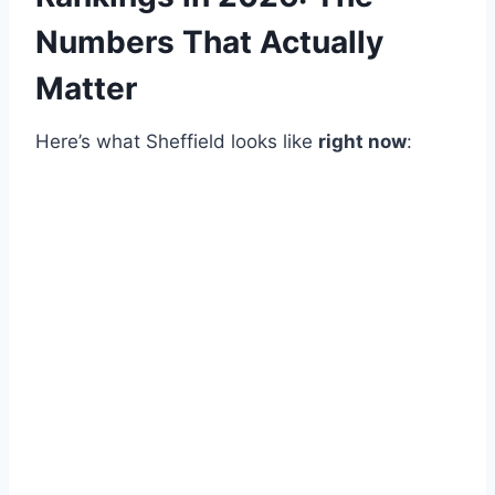
Numbers That Actually
Matter
Here’s what Sheffield looks like
right now
: