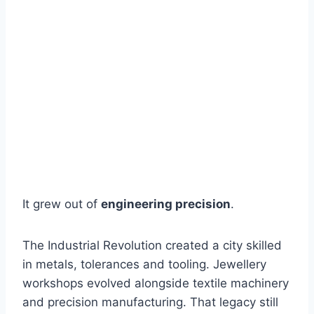
It grew out of
engineering precision
.
The Industrial Revolution created a city skilled
in metals, tolerances and tooling. Jewellery
workshops evolved alongside textile machinery
and precision manufacturing. That legacy still