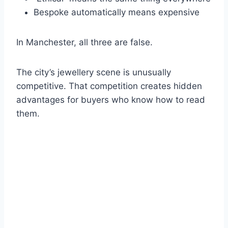
Bespoke automatically means expensive
In Manchester, all three are false.
The city’s jewellery scene is unusually
competitive. That competition creates hidden
advantages for buyers who know how to read
them.