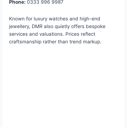
Phone:
0333 996 9987
Known for luxury watches and high-end
jewellery, DMR also quietly offers bespoke
services and valuations. Prices reflect
craftsmanship rather than trend markup.