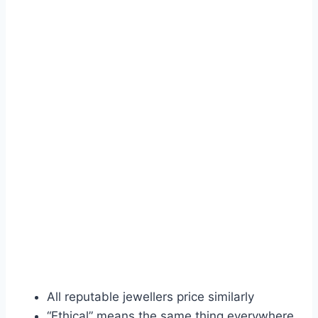
All reputable jewellers price similarly
“Ethical” means the same thing everywhere