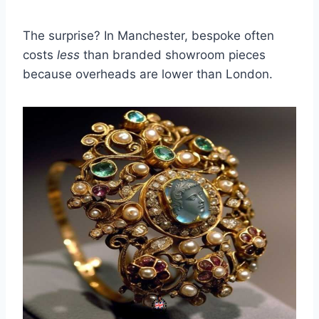
The surprise? In Manchester, bespoke often
costs
less
than branded showroom pieces
because overheads are lower than London.