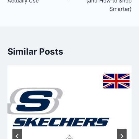
Actually Use
(and How to Shop
Smarter)
Similar Posts