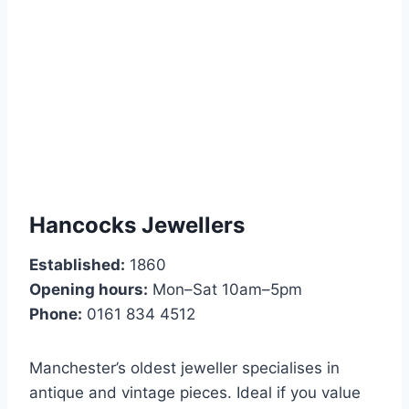
Hancocks Jewellers
Established:
1860
Opening hours:
Mon–Sat 10am–5pm
Phone:
0161 834 4512
Manchester’s oldest jeweller specialises in
antique and vintage pieces. Ideal if you value