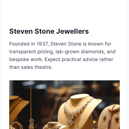
Steven Stone Jewellers
Founded in 1937, Steven Stone is known for
transparent pricing, lab-grown diamonds, and
bespoke work. Expect practical advice rather
than sales theatre.