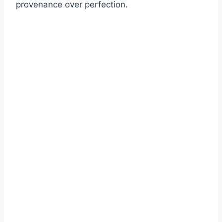
provenance over perfection.