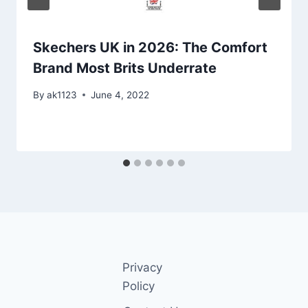
Skechers UK in 2026: The Comfort
Brand Most Brits Underrate
By
ak1123
June 4, 2022
Privacy
Policy