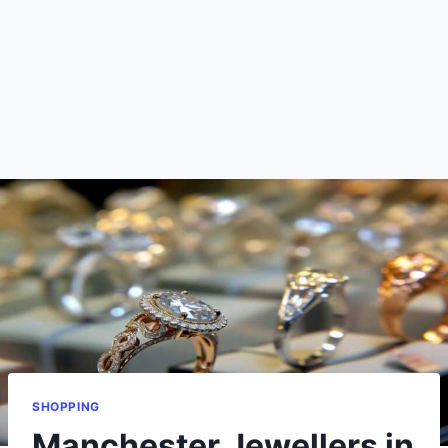
SHOPPING
Manchester Jewellers in