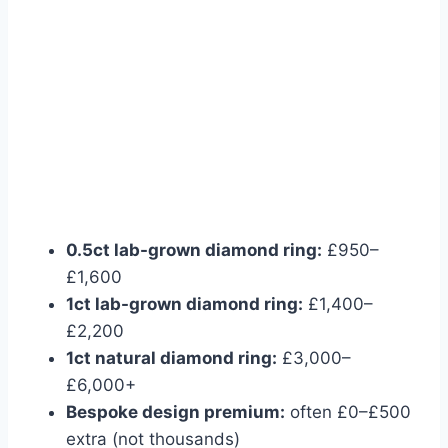
0.5ct lab-grown diamond ring:
£950–
£1,600
1ct lab-grown diamond ring:
£1,400–
£2,200
1ct natural diamond ring:
£3,000–
£6,000+
Bespoke design premium:
often £0–£500
extra (not thousands)