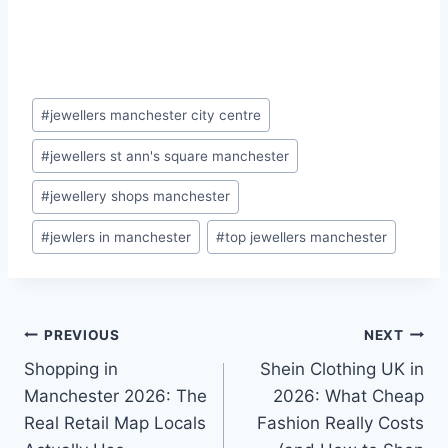
Post
#
jewellers manchester city centre
Tags:
#
jewellers st ann's square manchester
#
jewellery shops manchester
#
jewlers in manchester
#
top jewellers manchester
Post
PREVIOUS
NEXT
Shopping in
Shein Clothing UK in
navigation
Manchester 2026: The
2026: What Cheap
Real Retail Map Locals
Fashion Really Costs