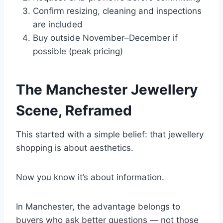
Confirm resizing, cleaning and inspections
are included
Buy outside November–December if
possible (peak pricing)
The Manchester Jewellery
Scene, Reframed
This started with a simple belief: that jewellery
shopping is about aesthetics.
Now you know it’s about information.
In Manchester, the advantage belongs to
buyers who ask better questions — not those