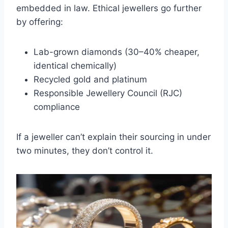
embedded in law. Ethical jewellers go further
by offering:
Lab-grown diamonds (30–40% cheaper,
identical chemically)
Recycled gold and platinum
Responsible Jewellery Council (RJC)
compliance
If a jeweller can’t explain their sourcing in under
two minutes, they don’t control it.