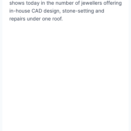
shows today in the number of jewellers offering
in-house CAD design, stone-setting and
repairs under one roof.