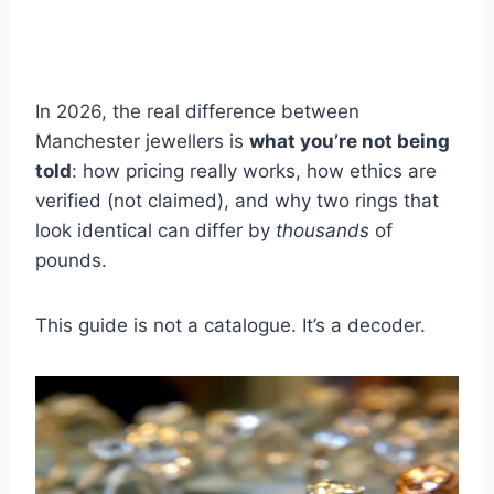
In 2026, the real difference between
Manchester jewellers is
what you’re not being
told
: how pricing really works, how ethics are
verified (not claimed), and why two rings that
look identical can differ by
thousands
of
pounds.
This guide is not a catalogue. It’s a decoder.