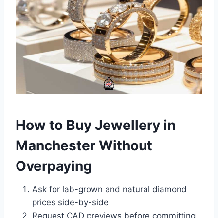
How to Buy Jewellery in
Manchester Without
Overpaying
Ask for lab-grown and natural diamond
prices side-by-side
Request CAD previews before committing