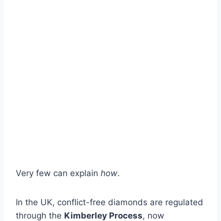
Very few can explain
how
.
In the UK, conflict-free diamonds are regulated
through the
Kimberley Process
, now