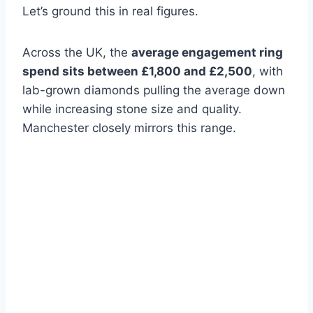
Let’s ground this in real figures.
Across the UK, the
average engagement ring
spend sits between £1,800 and £2,500
, with
lab-grown diamonds pulling the average down
while increasing stone size and quality.
Manchester closely mirrors this range.