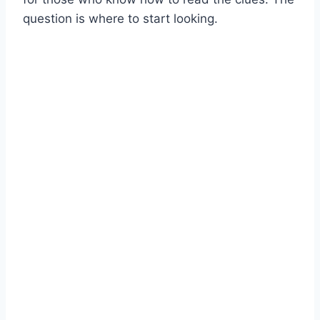
question is where to start looking.