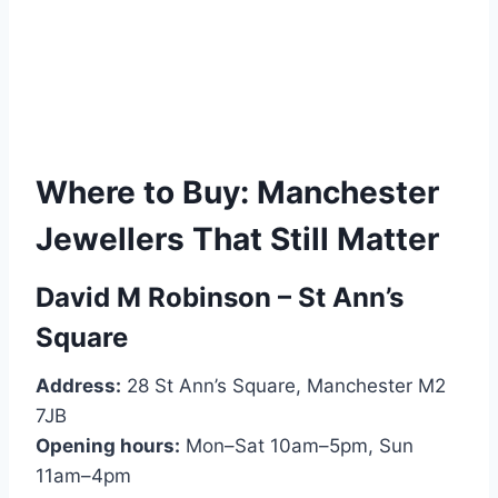
Where to Buy: Manchester
Jewellers That Still Matter
David M Robinson – St Ann’s
Square
Address:
28 St Ann’s Square, Manchester M2
7JB
Opening hours:
Mon–Sat 10am–5pm, Sun
11am–4pm