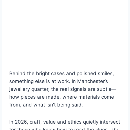
Behind the bright cases and polished smiles,
something else is at work. In Manchester’s
jewellery quarter, the real signals are subtle—
how pieces are made, where materials come
from, and what isn’t being said.
In 2026, craft, value and ethics quietly intersect
for those who know how to read the clues. The