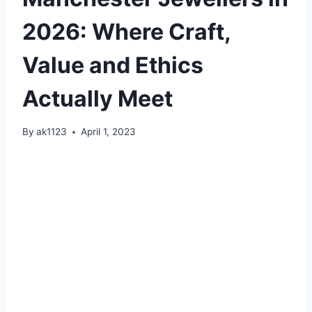
2026: Where Craft,
Value and Ethics
Actually Meet
By
ak1123
April 1, 2023