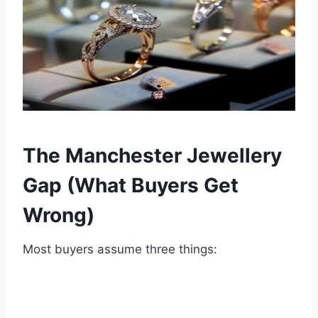
The Manchester Jewellery
Gap (What Buyers Get
Wrong)
Most buyers assume three things: