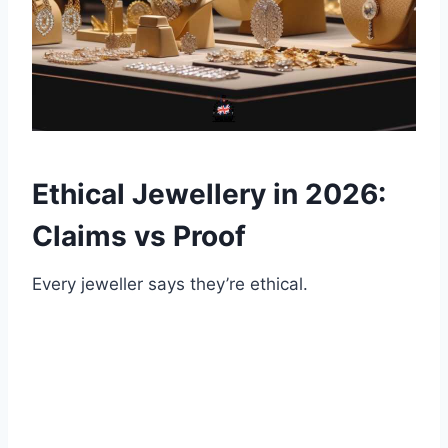
Ethical Jewellery in 2026:
Claims vs Proof
Every jeweller says they’re ethical.