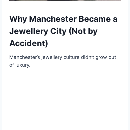
Why Manchester Became a
Jewellery City (Not by
Accident)
Manchester’s jewellery culture didn’t grow out
of luxury.