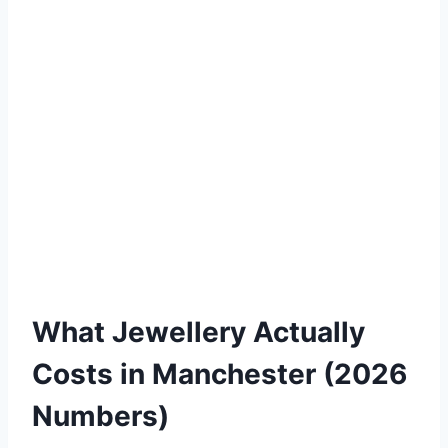
What Jewellery Actually
Costs in Manchester (2026
Numbers)