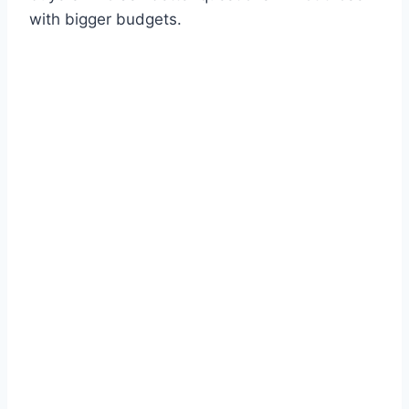
with bigger budgets.