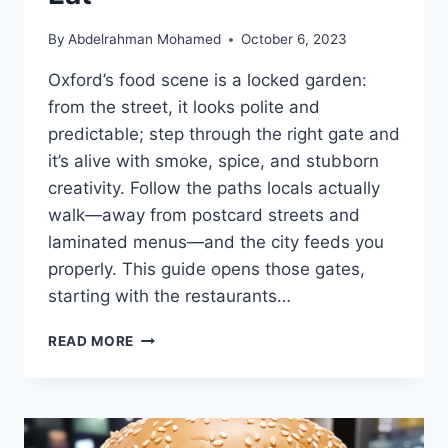
By
Abdelrahman Mohamed
October 6, 2023
Oxford’s food scene is a locked garden:
from the street, it looks polite and
predictable; step through the right gate and
it’s alive with smoke, spice, and stubborn
creativity. Follow the paths locals actually
walk—away from postcard streets and
laminated menus—and the city feeds you
properly. This guide opens those gates,
starting with the restaurants…
TOP
READ MORE
10
RESTAURANTS
IN
OXFORD
(2026