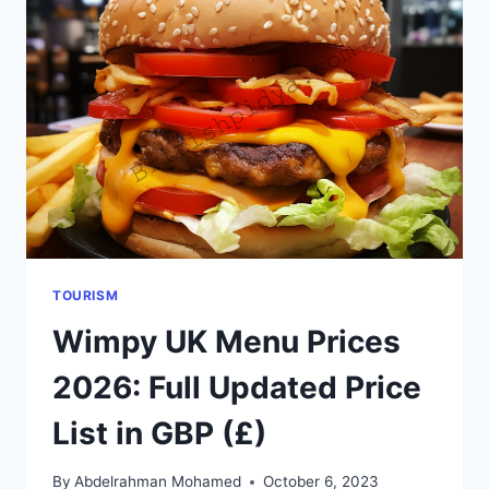
GUIDE):
WHERE
LOCALS
ACTUALLY
EAT
TOURISM
Wimpy UK Menu Prices
2026: Full Updated Price
List in GBP (£)
By
Abdelrahman Mohamed
October 6, 2023