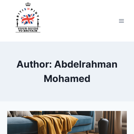
Skip
to
content
Author: Abdelrahman
Mohamed