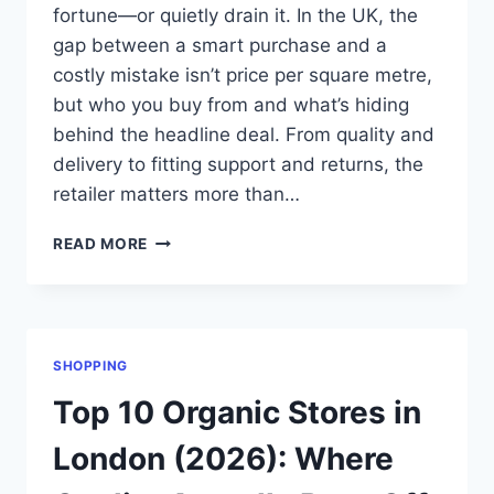
fortune—or quietly drain it. In the UK, the
gap between a smart purchase and a
costly mistake isn’t price per square metre,
but who you buy from and what’s hiding
behind the headline deal. From quality and
delivery to fitting support and returns, the
retailer matters more than…
TOP
READ MORE
10
ONLINE
CARPET
RETAILERS
IN
SHOPPING
THE
UK
Top 10 Organic Stores in
(2026
GUIDE)
London (2026): Where