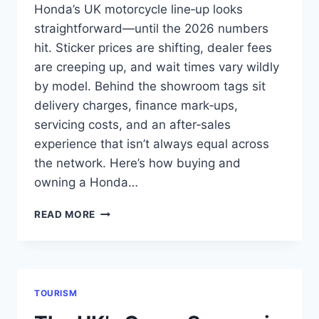
Honda’s UK motorcycle line‑up looks
straightforward—until the 2026 numbers
hit. Sticker prices are shifting, dealer fees
are creeping up, and wait times vary wildly
by model. Behind the showroom tags sit
delivery charges, finance mark‑ups,
servicing costs, and an after‑sales
experience that isn’t always equal across
the network. Here’s how buying and
owning a Honda…
HONDA
READ MORE
MOTORCYCLES
IN
THE
UK:
REAL
TOURISM
2026
PRICES,