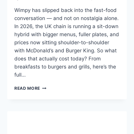
Wimpy has slipped back into the fast-food
conversation — and not on nostalgia alone.
In 2026, the UK chain is running a sit-down
hybrid with bigger menus, fuller plates, and
prices now sitting shoulder-to-shoulder
with McDonald’s and Burger King. So what
does that actually cost today? From
breakfasts to burgers and grills, here’s the
full…
WIMPY
READ MORE
UK
MENU
PRICES
2026:
FULL
UPDATED
PRICE