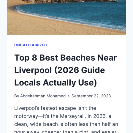
ORDER
SMARTER
UNCATEGORIZED
Top 8 Best Beaches Near
Liverpool (2026 Guide
Locals Actually Use)
By
Abdelrahman Mohamed
September 22, 2023
Liverpool’s fastest escape isn’t the
motorway—it’s the Merseyrail. In 2026, a
clean, wide beach is often less than half an
hour away, cheaper than a pint, and easier