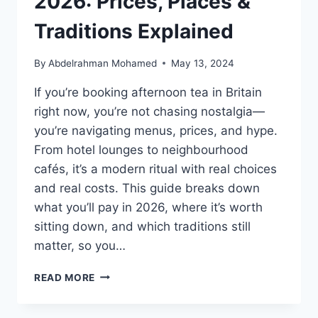
2026: Prices, Places &
Traditions Explained
By
Abdelrahman Mohamed
May 13, 2024
If you’re booking afternoon tea in Britain
right now, you’re not chasing nostalgia—
you’re navigating menus, prices, and hype.
From hotel lounges to neighbourhood
cafés, it’s a modern ritual with real choices
and real costs. This guide breaks down
what you’ll pay in 2026, where it’s worth
sitting down, and which traditions still
matter, so you…
AFTERNOON
READ MORE
TEA
IN