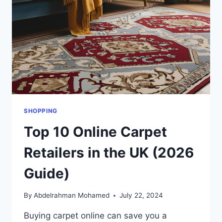
SHOPPING
Top 10 Online Carpet
Retailers in the UK (2026
Guide)
By
Abdelrahman Mohamed
July 22, 2024
Buying carpet online can save you a