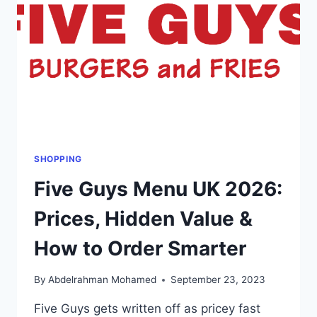
LIST
IN
GBP
(£)
SHOPPING
Five Guys Menu UK 2026:
Prices, Hidden Value &
How to Order Smarter
By
Abdelrahman Mohamed
September 23, 2023
Five Guys gets written off as pricey fast