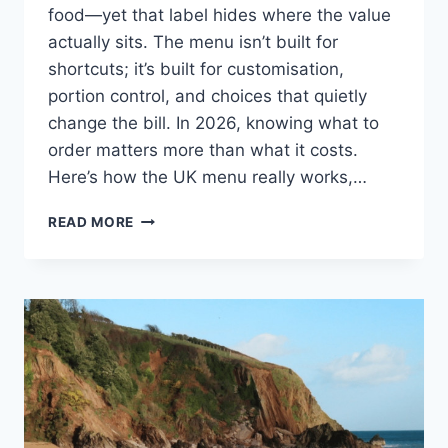
food—yet that label hides where the value
actually sits. The menu isn’t built for
shortcuts; it’s built for customisation,
portion control, and choices that quietly
change the bill. In 2026, knowing what to
order matters more than what it costs.
Here’s how the UK menu really works,…
FIVE
READ MORE
GUYS
MENU
UK
2026:
PRICES,
HIDDEN
VALUE
&
HOW
TO