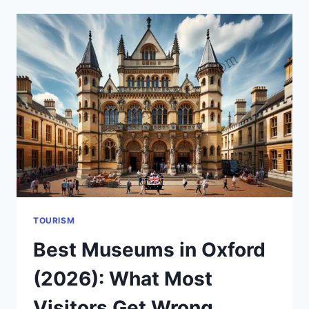
BRITAIN
2026:
PRICES,
PLACES
&
TRADITIONS
EXPLAINED
TOURISM
Best Museums in Oxford
(2026): What Most
Visitors Get Wrong