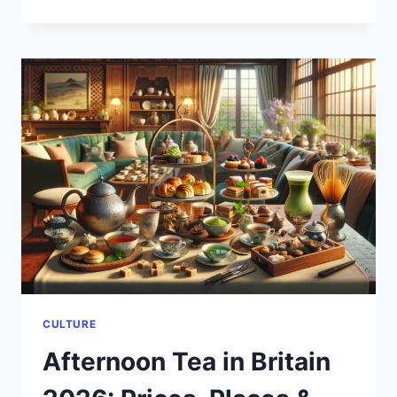
UK’S
GREEN
SPACES
IN
2026:
NATIONAL
PARKS
YOU
CAN
STILL
ACCESS
FOR
FREE
CULTURE
Afternoon Tea in Britain