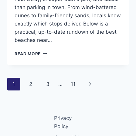
than parking in town. From wind-battered
dunes to family-friendly sands, locals know
exactly which stops deliver. Below is a
practical, up-to-date rundown of the best
beaches near…
TOP
READ MORE
8
BEST
BEACHES
NEAR
Page
Next
1
2
3
…
11
LIVERPOOL
(2026
navigation
Page
GUIDE
LOCALS
ACTUALLY
USE)
Privacy
Policy