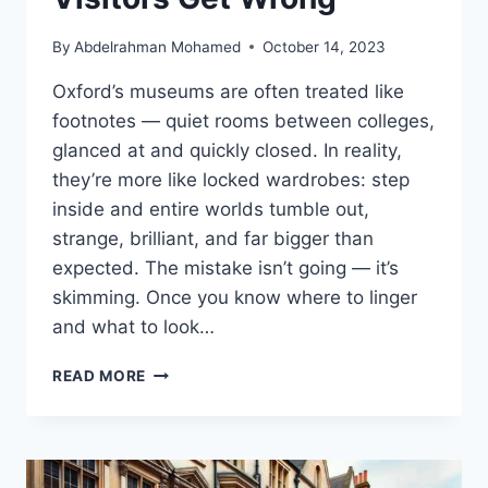
By
Abdelrahman Mohamed
October 14, 2023
Oxford’s museums are often treated like
footnotes — quiet rooms between colleges,
glanced at and quickly closed. In reality,
they’re more like locked wardrobes: step
inside and entire worlds tumble out,
strange, brilliant, and far bigger than
expected. The mistake isn’t going — it’s
skimming. Once you know where to linger
and what to look…
BEST
READ MORE
MUSEUMS
IN
OXFORD
(2026):
WHAT