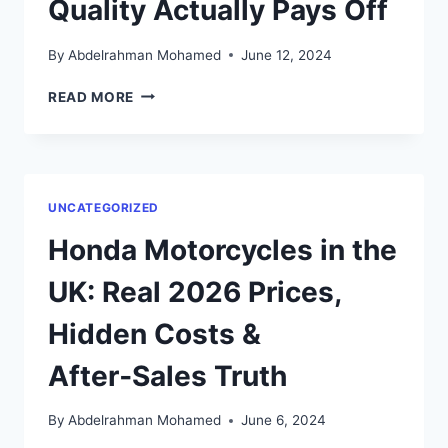
Quality Actually Pays Off
By
Abdelrahman Mohamed
June 12, 2024
TOP
READ MORE
10
ORGANIC
STORES
IN
LONDON
UNCATEGORIZED
(2026):
WHERE
Honda Motorcycles in the
QUALITY
ACTUALLY
UK: Real 2026 Prices,
PAYS
OFF
Hidden Costs &
After‑Sales Truth
By
Abdelrahman Mohamed
June 6, 2024