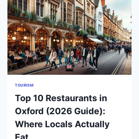
MOST
VISITORS
GET
WRONG
TOURISM
Top 10 Restaurants in
Oxford (2026 Guide):
Where Locals Actually
Eat