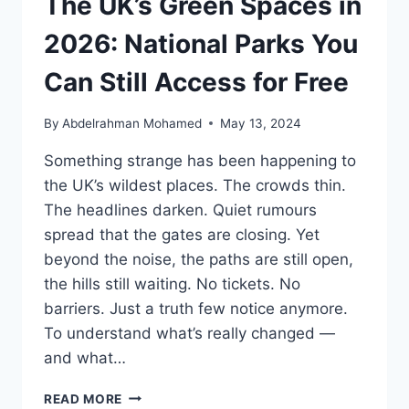
The UK’s Green Spaces in
HIDDEN
COSTS
2026: National Parks You
&
AFTER‑SALES
Can Still Access for Free
TRUTH
By
Abdelrahman Mohamed
May 13, 2024
Something strange has been happening to
the UK’s wildest places. The crowds thin.
The headlines darken. Quiet rumours
spread that the gates are closing. Yet
beyond the noise, the paths are still open,
the hills still waiting. No tickets. No
barriers. Just a truth few notice anymore.
To understand what’s really changed —
and what…
THE
READ MORE