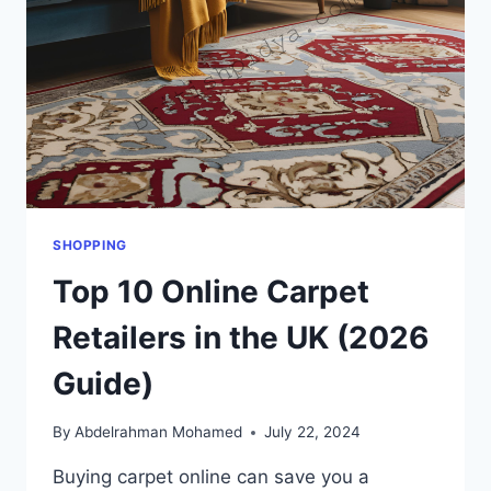
SHOPPING
Top 10 Online Carpet
Retailers in the UK (2026
Guide)
By
Abdelrahman Mohamed
July 22, 2024
Buying carpet online can save you a