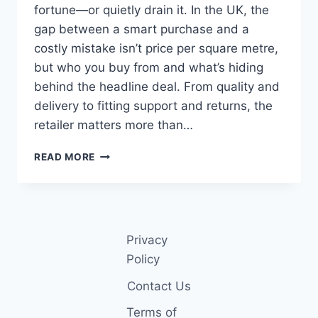
fortune—or quietly drain it. In the UK, the
gap between a smart purchase and a
costly mistake isn’t price per square metre,
but who you buy from and what’s hiding
behind the headline deal. From quality and
delivery to fitting support and returns, the
retailer matters more than…
TOP
READ MORE
10
ONLINE
CARPET
RETAILERS
IN
Privacy
THE
UK
Policy
(2026
Contact Us
GUIDE)
Terms of