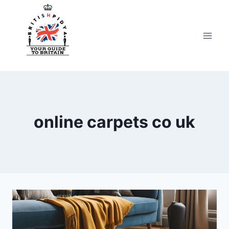
Skip
to
content
online carpets co uk