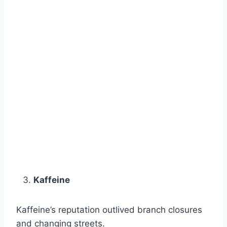
Kaffeine
Kaffeine’s reputation outlived branch closures
and changing streets.