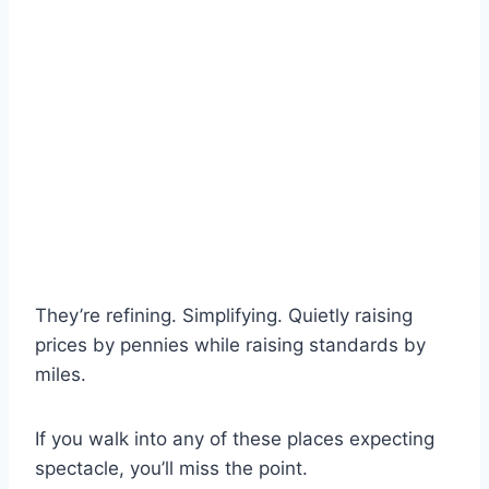
They’re refining. Simplifying. Quietly raising
prices by pennies while raising standards by
miles.
If you walk into any of these places expecting
spectacle, you’ll miss the point.