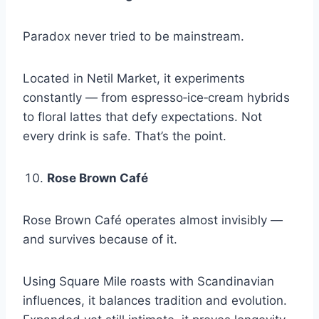
Paradox never tried to be mainstream.
Located in Netil Market, it experiments
constantly — from espresso‑ice‑cream hybrids
to floral lattes that defy expectations. Not
every drink is safe. That’s the point.
Rose Brown Café
Rose Brown Café operates almost invisibly —
and survives because of it.
Using Square Mile roasts with Scandinavian
influences, it balances tradition and evolution.