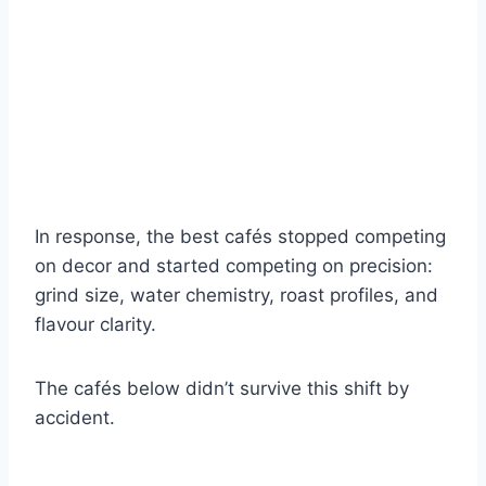
In response, the best cafés stopped competing
on decor and started competing on precision:
grind size, water chemistry, roast profiles, and
flavour clarity.
The cafés below didn’t survive this shift by
accident.