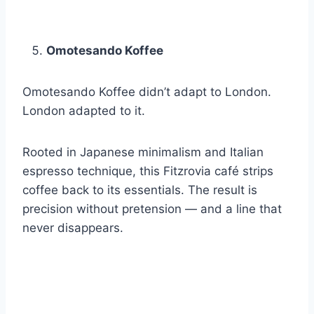
Omotesando Koffee
Omotesando Koffee didn’t adapt to London.
London adapted to it.
Rooted in Japanese minimalism and Italian
espresso technique, this Fitzrovia café strips
coffee back to its essentials. The result is
precision without pretension — and a line that
never disappears.