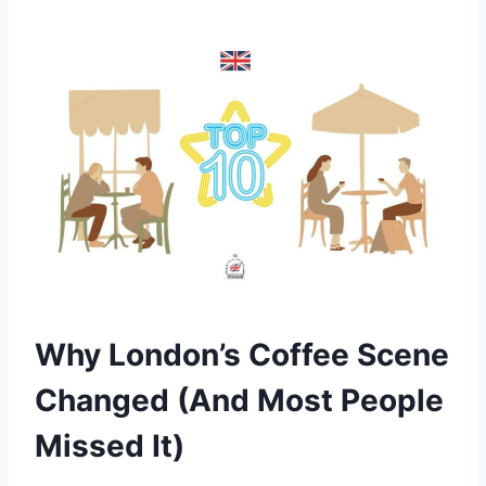
Why London’s Coffee Scene
Changed (And Most People
Missed It)