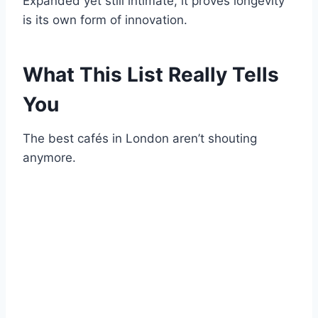
Expanded yet still intimate, it proves longevity
is its own form of innovation.
What This List Really Tells
You
The best cafés in London aren’t shouting
anymore.