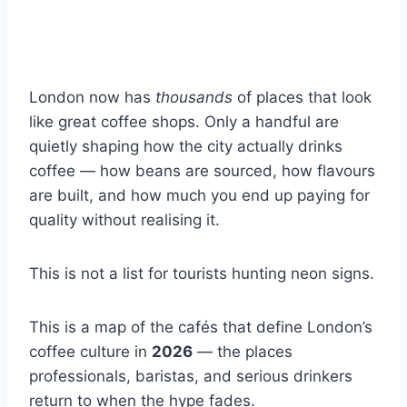
London now has
thousands
of places that look
like great coffee shops. Only a handful are
quietly shaping how the city actually drinks
coffee — how beans are sourced, how flavours
are built, and how much you end up paying for
quality without realising it.
This is not a list for tourists hunting neon signs.
This is a map of the cafés that define London’s
coffee culture in
2026
— the places
professionals, baristas, and serious drinkers
return to when the hype fades.