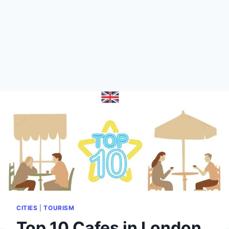
CITIES
|
TOURISM
Top 10 Cafes in London