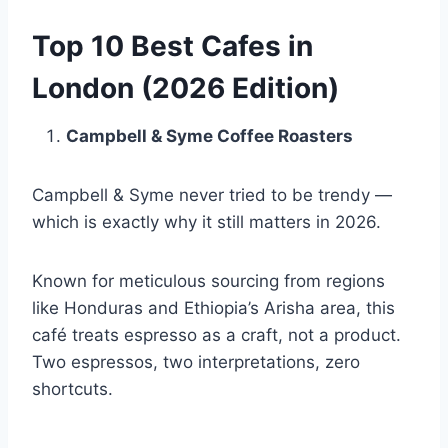
Top 10 Best Cafes in
London (2026 Edition)
Campbell & Syme Coffee Roasters
Campbell & Syme never tried to be trendy —
which is exactly why it still matters in 2026.
Known for meticulous sourcing from regions
like Honduras and Ethiopia’s Arisha area, this
café treats espresso as a craft, not a product.
Two espressos, two interpretations, zero
shortcuts.