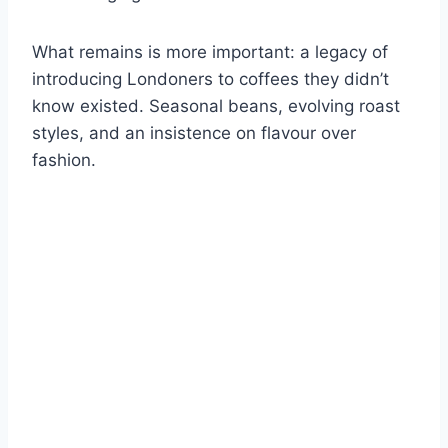
What remains is more important: a legacy of
introducing Londoners to coffees they didn’t
know existed. Seasonal beans, evolving roast
styles, and an insistence on flavour over
fashion.