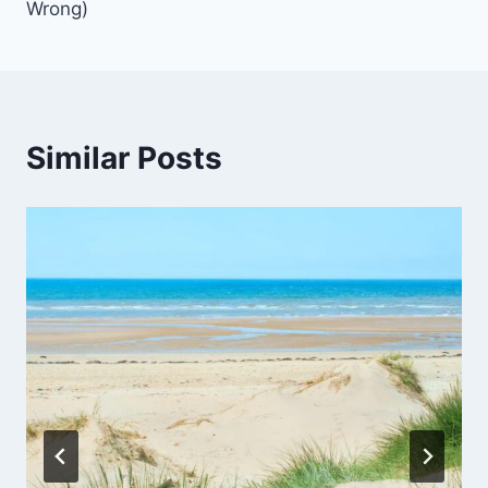
Wrong)
Similar Posts