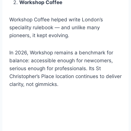
Workshop Coffee
Workshop Coffee helped write London’s
speciality rulebook — and unlike many
pioneers, it kept evolving.
In 2026, Workshop remains a benchmark for
balance: accessible enough for newcomers,
serious enough for professionals. Its St
Christopher’s Place location continues to deliver
clarity, not gimmicks.