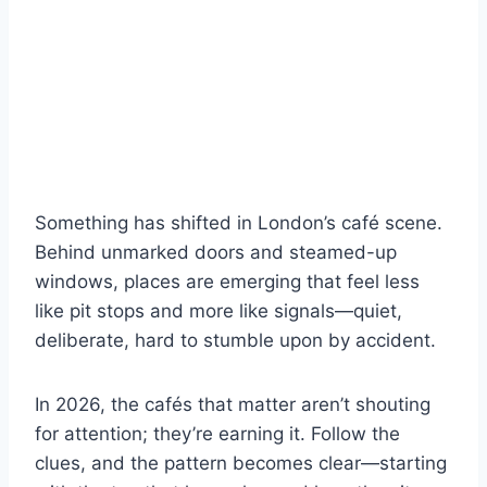
Something has shifted in London’s café scene.
Behind unmarked doors and steamed-up
windows, places are emerging that feel less
like pit stops and more like signals—quiet,
deliberate, hard to stumble upon by accident.
In 2026, the cafés that matter aren’t shouting
for attention; they’re earning it. Follow the
clues, and the pattern becomes clear—starting