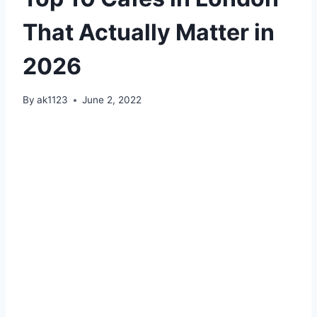
That Actually Matter in
2026
By
ak1123
June 2, 2022