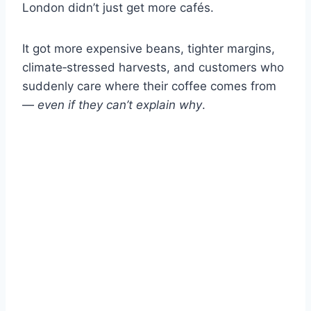
London didn’t just get more cafés.
It got more expensive beans, tighter margins,
climate‑stressed harvests, and customers who
suddenly care where their coffee comes from
—
even if they can’t explain why
.