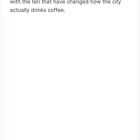
with the ten that have changed how the city
actually drinks coffee.