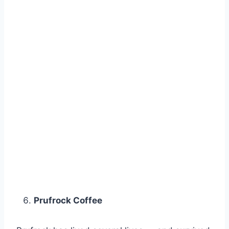
Prufrock Coffee