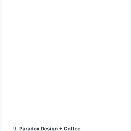
Paradox Design + Coffee