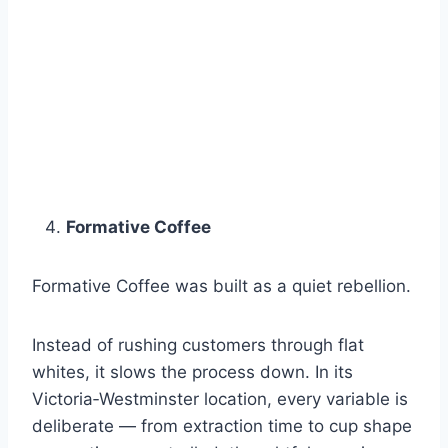
Formative Coffee
Formative Coffee was built as a quiet rebellion.
Instead of rushing customers through flat
whites, it slows the process down. In its
Victoria‑Westminster location, every variable is
deliberate — from extraction time to cup shape