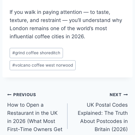
If you walk in paying attention — to taste,
texture, and restraint — you’ll understand why
London remains one of the world’s most
influential coffee cities in 2026.
Post
#
grind coffee shoreditch
Tags:
#
volcano coffee west norwood
Post
PREVIOUS
NEXT
How to Open a
UK Postal Codes
navigation
Restaurant in the UK
Explained: The Truth
in 2026 (What Most
About Postcodes in
First-Time Owners Get
Britain (2026)