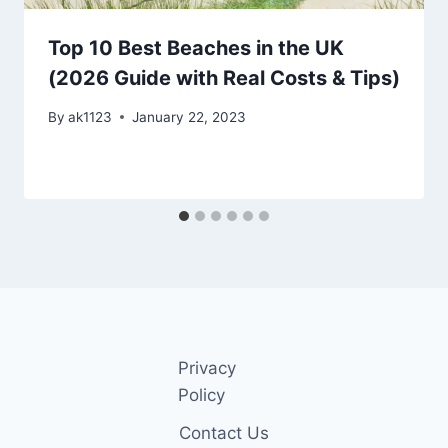
Top 10 Best Beaches in the UK
(2026 Guide with Real Costs & Tips)
By
ak1123
January 22, 2023
Privacy
Policy
Contact Us