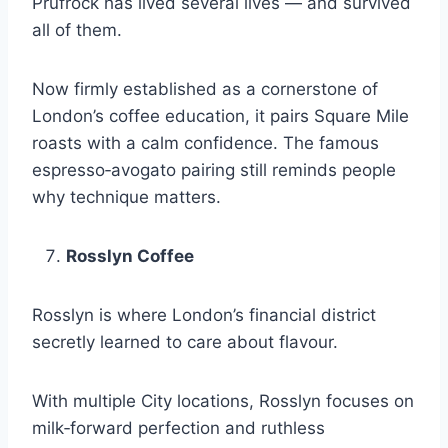
Prufrock has lived several lives — and survived
all of them.
Now firmly established as a cornerstone of
London’s coffee education, it pairs Square Mile
roasts with a calm confidence. The famous
espresso‑avogato pairing still reminds people
why technique matters.
Rosslyn Coffee
Rosslyn is where London’s financial district
secretly learned to care about flavour.
With multiple City locations, Rosslyn focuses on
milk‑forward perfection and ruthless