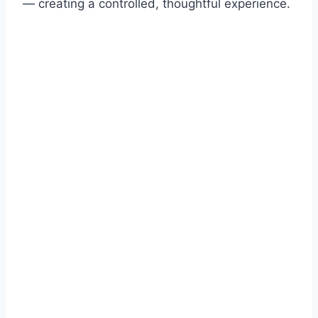
— creating a controlled, thoughtful experience.