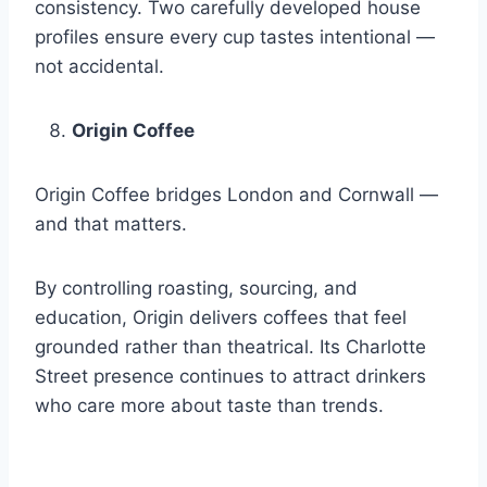
consistency. Two carefully developed house
profiles ensure every cup tastes intentional —
not accidental.
Origin Coffee
Origin Coffee bridges London and Cornwall —
and that matters.
By controlling roasting, sourcing, and
education, Origin delivers coffees that feel
grounded rather than theatrical. Its Charlotte
Street presence continues to attract drinkers
who care more about taste than trends.