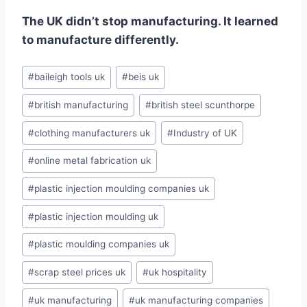
The UK didn’t stop manufacturing. It learned
to manufacture differently.
Post
#
baileigh tools uk
#
beis uk
Tags:
#
british manufacturing
#
british steel scunthorpe
#
clothing manufacturers uk
#
Industry of UK
#
online metal fabrication uk
#
plastic injection moulding companies uk
#
plastic injection moulding uk
#
plastic moulding companies uk
#
scrap steel prices uk
#
uk hospitality
#
uk manufacturing
#
uk manufacturing companies