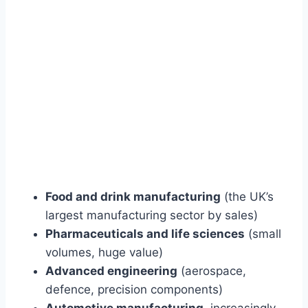
Food and drink manufacturing
(the UK’s
largest manufacturing sector by sales)
Pharmaceuticals and life sciences
(small
volumes, huge value)
Advanced engineering
(aerospace,
defence, precision components)