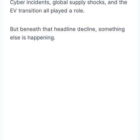
Cyber incidents, global supply shocks, and the
EV transition all played a role.
But beneath that headline decline, something
else is happening.