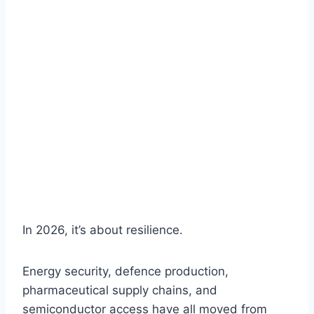
In 2026, it’s about resilience.
Energy security, defence production,
pharmaceutical supply chains, and
semiconductor access have all moved from