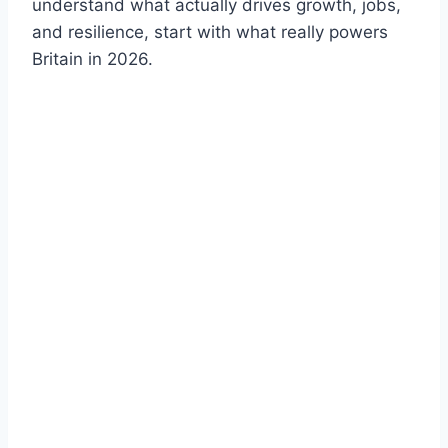
understand what actually drives growth, jobs,
and resilience, start with what really powers
Britain in 2026.