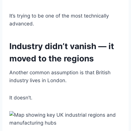
It’s trying to be one of the most technically
advanced.
Industry didn’t vanish — it
moved to the regions
Another common assumption is that British
industry lives in London.
It doesn’t.