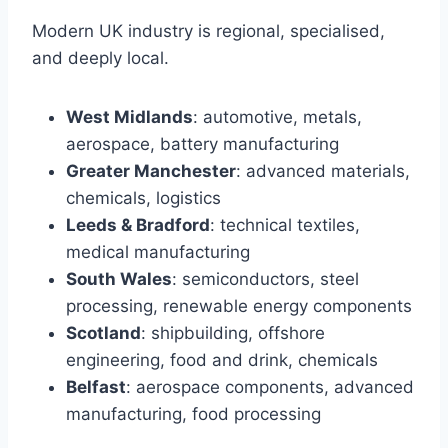
Modern UK industry is regional, specialised,
and deeply local.
West Midlands
: automotive, metals,
aerospace, battery manufacturing
Greater Manchester
: advanced materials,
chemicals, logistics
Leeds & Bradford
: technical textiles,
medical manufacturing
South Wales
: semiconductors, steel
processing, renewable energy components
Scotland
: shipbuilding, offshore
engineering, food and drink, chemicals
Belfast
: aerospace components, advanced
manufacturing, food processing