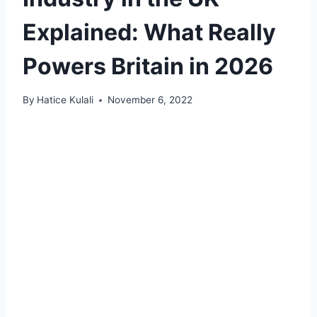
Explained: What Really
Powers Britain in 2026
By
Hatice Kulali
November 6, 2022