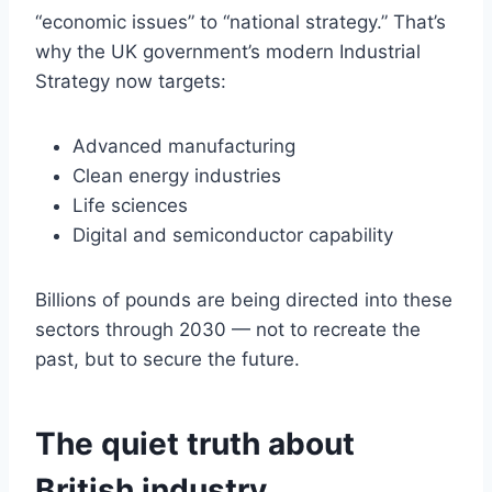
“economic issues” to “national strategy.” That’s
why the UK government’s modern Industrial
Strategy now targets:
Advanced manufacturing
Clean energy industries
Life sciences
Digital and semiconductor capability
Billions of pounds are being directed into these
sectors through 2030 — not to recreate the
past, but to secure the future.
The quiet truth about
British industry