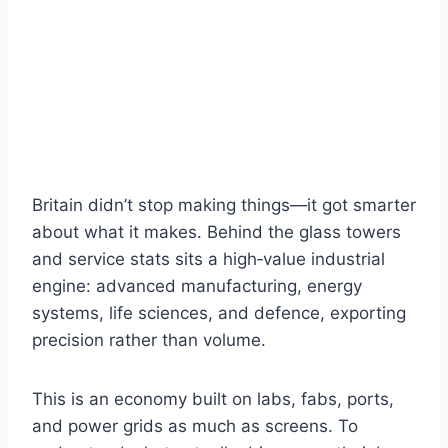
Britain didn’t stop making things—it got smarter
about what it makes. Behind the glass towers
and service stats sits a high‑value industrial
engine: advanced manufacturing, energy
systems, life sciences, and defence, exporting
precision rather than volume.
This is an economy built on labs, fabs, ports,
and power grids as much as screens. To