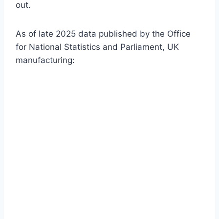
out.
As of late 2025 data published by the Office
for National Statistics and Parliament, UK
manufacturing: