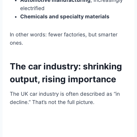
Automotive manufacturing
, increasingly
electrified
Chemicals and specialty materials
In other words: fewer factories, but smarter
ones.
The car industry: shrinking
output, rising importance
The UK car industry is often described as “in
decline.” That’s not the full picture.