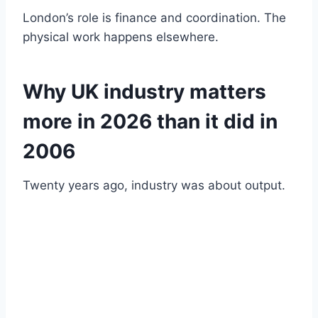
London’s role is finance and coordination. The
physical work happens elsewhere.
Why UK industry matters
more in 2026 than it did in
2006
Twenty years ago, industry was about output.