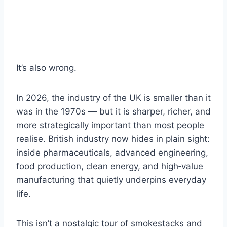
It’s also wrong.
In 2026, the industry of the UK is smaller than it
was in the 1970s — but it is sharper, richer, and
more strategically important than most people
realise. British industry now hides in plain sight:
inside pharmaceuticals, advanced engineering,
food production, clean energy, and high‑value
manufacturing that quietly underpins everyday
life.
This isn’t a nostalgic tour of smokestacks and