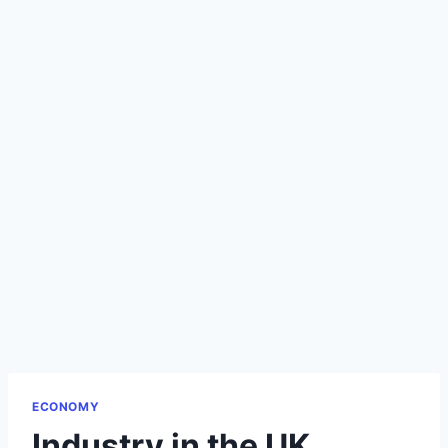
ECONOMY
Industry in the UK