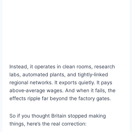
Instead, it operates in clean rooms, research
labs, automated plants, and tightly‑linked
regional networks. It exports quietly. It pays
above‑average wages. And when it fails, the
effects ripple far beyond the factory gates.
So if you thought Britain stopped making
things, here’s the real correction: