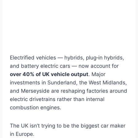
Electrified vehicles — hybrids, plug‑in hybrids,
and battery electric cars — now account for
over 40% of UK vehicle output
. Major
investments in Sunderland, the West Midlands,
and Merseyside are reshaping factories around
electric drivetrains rather than internal
combustion engines.
The UK isn’t trying to be the biggest car maker
in Europe.