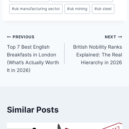
#
uk manufacturing sector
#
uk mining
#
uk steel
Post
PREVIOUS
NEXT
Top 7 Best English
British Nobility Ranks
navigation
Breakfasts in London
Explained: The Real
(What’s Actually Worth
Hierarchy in 2026
It in 2026)
Similar Posts