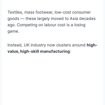
Textiles, mass footwear, low-cost consumer
goods — these largely moved to Asia decades
ago. Competing on labour cost is a losing
game.
Instead, UK industry now clusters around
high-
value, high-skill manufacturing
: