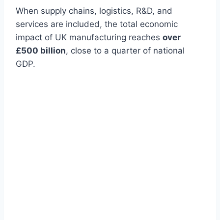
When supply chains, logistics, R&D, and
services are included, the total economic
impact of UK manufacturing reaches
over
£500 billion
, close to a quarter of national
GDP.