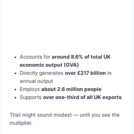
Accounts for
around 8.6% of total UK
economic output (GVA)
Directly generates
over £217 billion
in
annual output
Employs
about 2.6 million people
Supports
over one-third of all UK exports
That might sound modest — until you see the
multiplier.