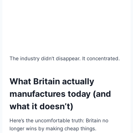
The industry didn’t disappear. It concentrated.
What Britain actually
manufactures today (and
what it doesn’t)
Here’s the uncomfortable truth: Britain no
longer wins by making cheap things.