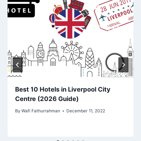
Best 10 Hotels in Liverpool City
Centre (2026 Guide)
By
Wafi Fathurrahman
December 11, 2022