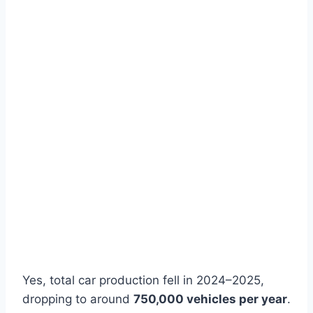
Yes, total car production fell in 2024–2025,
dropping to around
750,000 vehicles per year
.