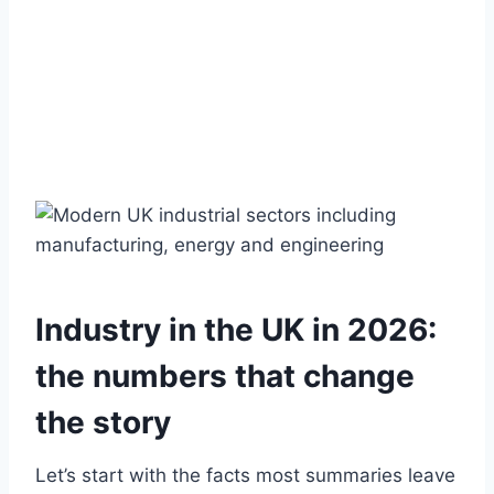
Industry in the UK in 2026:
the numbers that change
the story
Let’s start with the facts most summaries leave