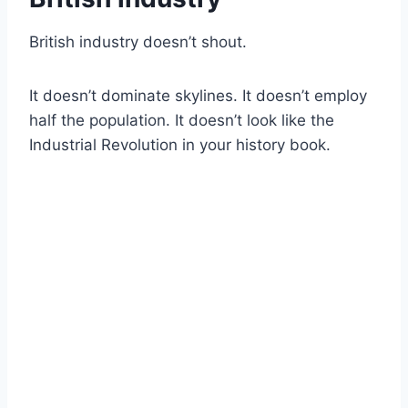
British industry doesn’t shout.
It doesn’t dominate skylines. It doesn’t employ
half the population. It doesn’t look like the
Industrial Revolution in your history book.