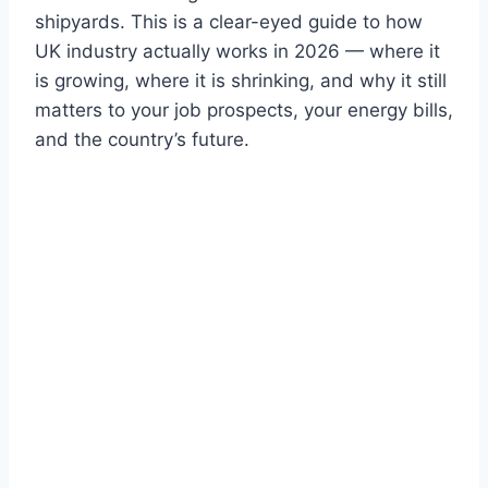
shipyards. This is a clear-eyed guide to how
UK industry actually works in 2026 — where it
is growing, where it is shrinking, and why it still
matters to your job prospects, your energy bills,
and the country’s future.