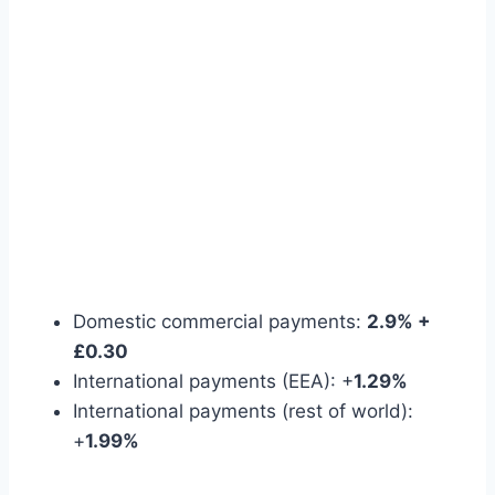
Domestic commercial payments:
2.9% +
£0.30
International payments (EEA): +
1.29%
International payments (rest of world):
+
1.99%