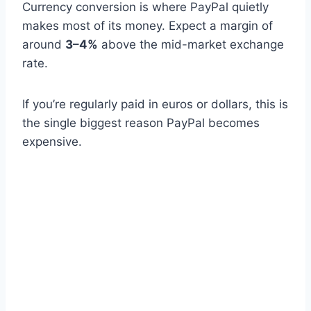
Currency conversion is where PayPal quietly
makes most of its money. Expect a margin of
around
3–4%
above the mid-market exchange
rate.
If you’re regularly paid in euros or dollars, this is
the single biggest reason PayPal becomes
expensive.