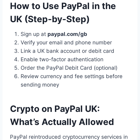
How to Use PayPal in the
UK (Step-by-Step)
Sign up at
paypal.com/gb
Verify your email and phone number
Link a UK bank account or debit card
Enable two-factor authentication
Order the PayPal Debit Card (optional)
Review currency and fee settings before
sending money
Crypto on PayPal UK:
What’s Actually Allowed
PayPal reintroduced cryptocurrency services in