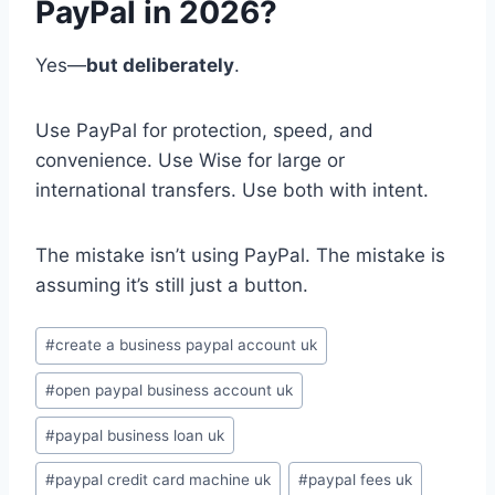
PayPal in 2026?
Yes—
but deliberately
.
Use PayPal for protection, speed, and
convenience. Use Wise for large or
international transfers. Use both with intent.
The mistake isn’t using PayPal. The mistake is
assuming it’s still just a button.
Post
#
create a business paypal account uk
Tags:
#
open paypal business account uk
#
paypal business loan uk
#
paypal credit card machine uk
#
paypal fees uk