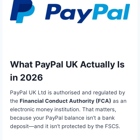
What PayPal UK Actually Is
in 2026
PayPal UK Ltd is authorised and regulated by
the
Financial Conduct Authority (FCA)
as an
electronic money institution. That matters,
because your PayPal balance isn’t a bank
deposit—and it isn’t protected by the FSCS.