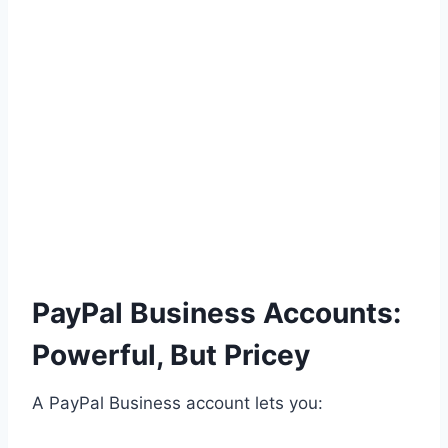
PayPal Business Accounts:
Powerful, But Pricey
A PayPal Business account lets you: