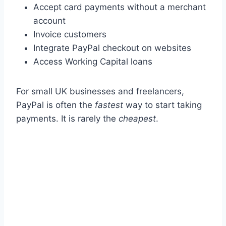
Accept card payments without a merchant
account
Invoice customers
Integrate PayPal checkout on websites
Access Working Capital loans
For small UK businesses and freelancers,
PayPal is often the
fastest
way to start taking
payments. It is rarely the
cheapest
.