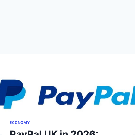
ECONOMY
PayPal UK in 2026: