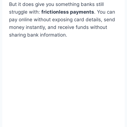
But it does give you something banks still
struggle with:
frictionless payments
. You can
pay online without exposing card details, send
money instantly, and receive funds without
sharing bank information.