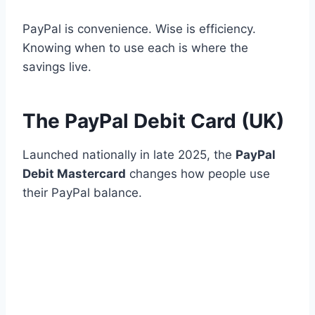
PayPal is convenience. Wise is efficiency.
Knowing when to use each is where the
savings live.
The PayPal Debit Card (UK)
Launched nationally in late 2025, the
PayPal
Debit Mastercard
changes how people use
their PayPal balance.