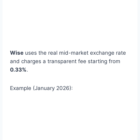
Wise
uses the real mid-market exchange rate
and charges a transparent fee starting from
0.33%
.
Example (January 2026):