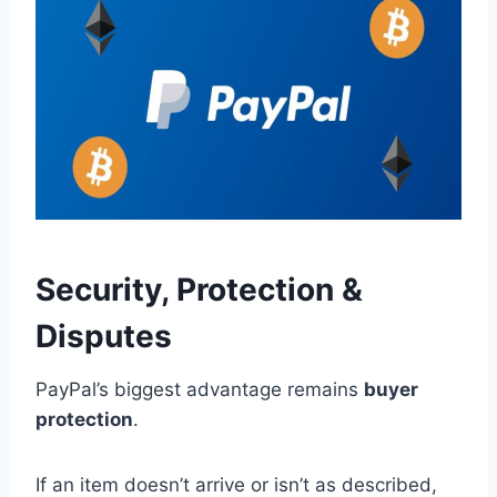
Security, Protection &
Disputes
PayPal’s biggest advantage remains
buyer
protection
.
If an item doesn’t arrive or isn’t as described,