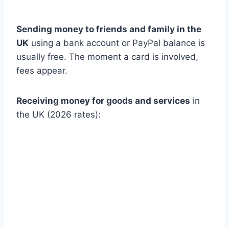
Sending money to friends and family in the
UK
using a bank account or PayPal balance is
usually free. The moment a card is involved,
fees appear.
Receiving money for goods and services
in
the UK (2026 rates):