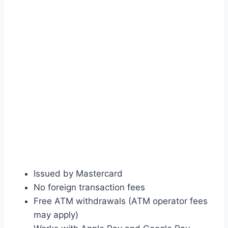
Issued by Mastercard
No foreign transaction fees
Free ATM withdrawals (ATM operator fees
may apply)