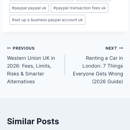
#
paypal paypal uk
#
paypal transaction fees uk
#
set up a business paypal account uk
Post
PREVIOUS
NEXT
Western Union UK in
Renting a Car in
navigation
2026: Fees, Limits,
London: 7 Things
Risks & Smarter
Everyone Gets Wrong
Alternatives
(2026 Guide)
Similar Posts