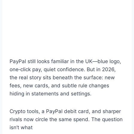
PayPal still looks familiar in the UK—blue logo,
one‑click pay, quiet confidence. But in 2026,
the real story sits beneath the surface: new
fees, new cards, and subtle rule changes
hiding in statements and settings.
Crypto tools, a PayPal debit card, and sharper
rivals now circle the same spend. The question
isn’t what