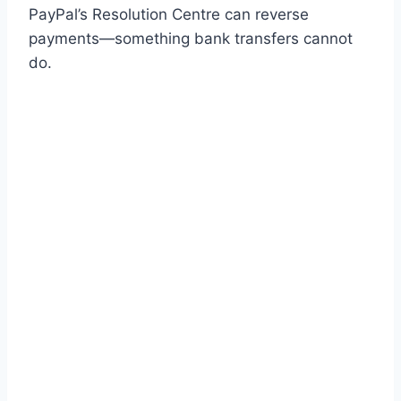
PayPal’s Resolution Centre can reverse
payments—something bank transfers cannot
do.