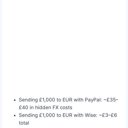
Sending £1,000 to EUR with PayPal: ~£35–
£40 in hidden FX costs
Sending £1,000 to EUR with Wise: ~£3–£6
total