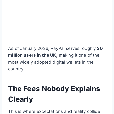
As of January 2026, PayPal serves roughly
30
million users in the UK
, making it one of the
most widely adopted digital wallets in the
country.
The Fees Nobody Explains
Clearly
This is where expectations and reality collide.