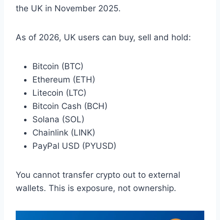
the UK in November 2025.
As of 2026, UK users can buy, sell and hold:
Bitcoin (BTC)
Ethereum (ETH)
Litecoin (LTC)
Bitcoin Cash (BCH)
Solana (SOL)
Chainlink (LINK)
PayPal USD (PYUSD)
You cannot transfer crypto out to external
wallets. This is exposure, not ownership.