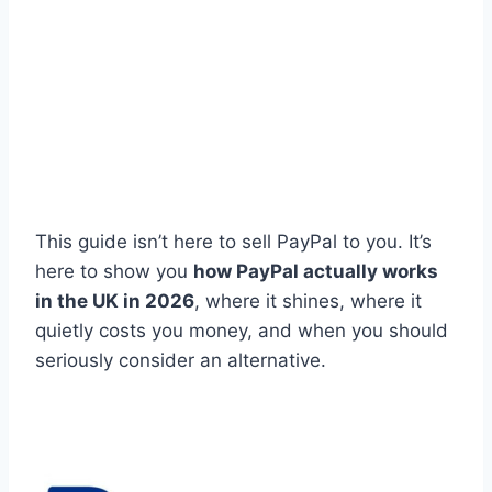
This guide isn’t here to sell PayPal to you. It’s
here to show you
how PayPal actually works
in the UK in 2026
, where it shines, where it
quietly costs you money, and when you should
seriously consider an alternative.