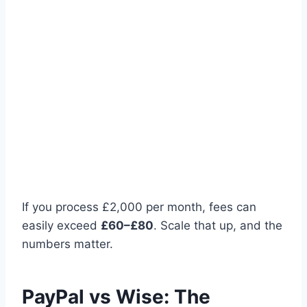
If you process £2,000 per month, fees can
easily exceed
£60–£80
. Scale that up, and the
numbers matter.
PayPal vs Wise: The