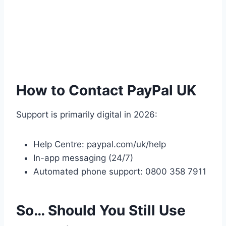
How to Contact PayPal UK
Support is primarily digital in 2026:
Help Centre: paypal.com/uk/help
In-app messaging (24/7)
Automated phone support: 0800 358 7911
So… Should You Still Use