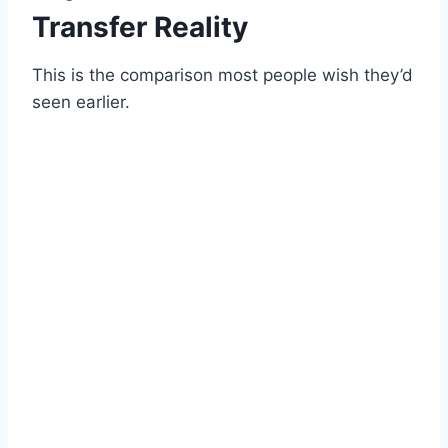
Transfer Reality
This is the comparison most people wish they’d
seen earlier.