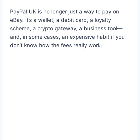
PayPal UK is no longer just a way to pay on
eBay. It’s a wallet, a debit card, a loyalty
scheme, a crypto gateway, a business tool—
and, in some cases, an expensive habit if you
don’t know how the fees really work.