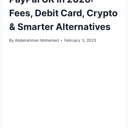
Fees, Debit Card, Crypto
& Smarter Alternatives
By
Abdelrahman Mohamed
February 3, 2023