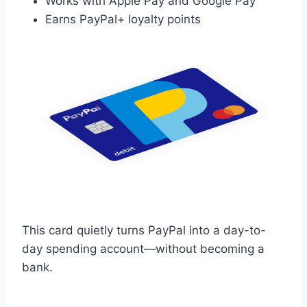
Works with Apple Pay and Google Pay
Earns PayPal+ loyalty points
This card quietly turns PayPal into a day-to-
day spending account—without becoming a
bank.