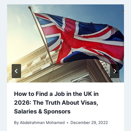
How to Find a Job in the UK in
2026: The Truth About Visas,
Salaries & Sponsors
By
Abdelrahman Mohamed
December 29, 2022