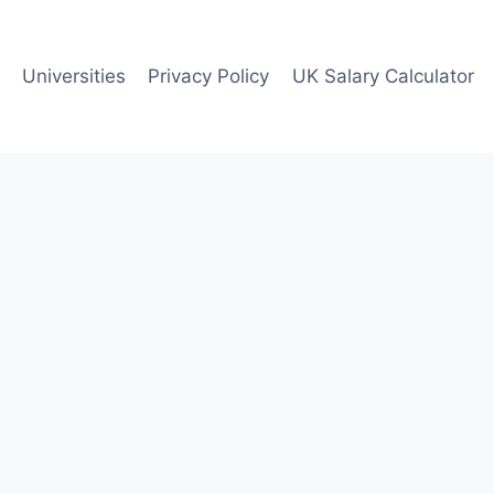
Universities
Privacy Policy
UK Salary Calculator