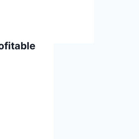
ofitable