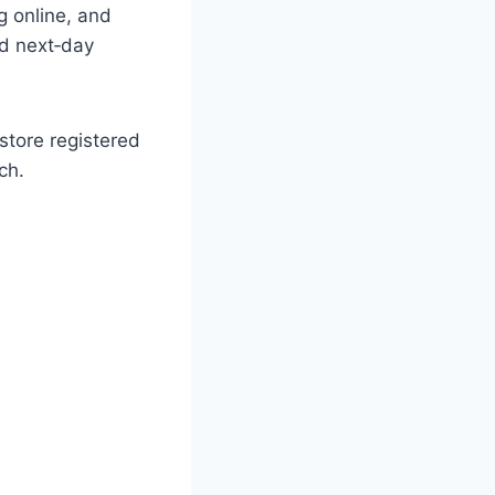
g online, and
nd next‑day
store registered
ch.