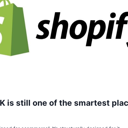
 is still one of the smartest plac