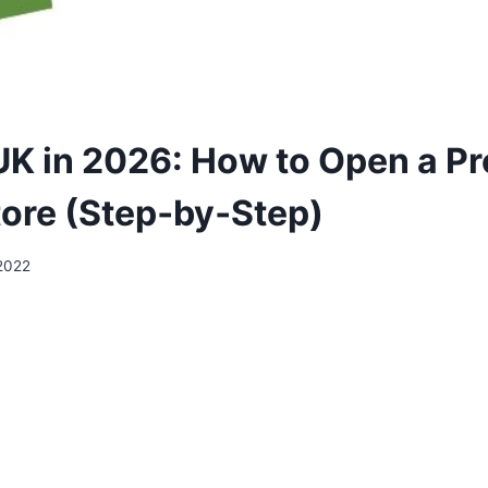
UK in 2026: How to Open a Pr
tore (Step‑by‑Step)
2022