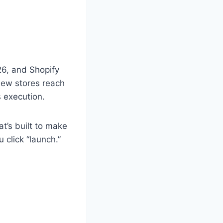
26, and Shopify
new stores reach
s execution.
t’s built to make
 click “launch.”