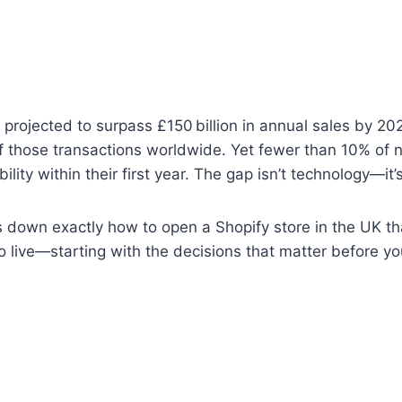
rojected to surpass £150 billion in annual sales by 20
f those transactions worldwide. Yet fewer than 10% of 
bility within their first year. The gap isn’t technology—it’
 down exactly how to open a Shopify store in the UK tha
o live—starting with the decisions that matter before you