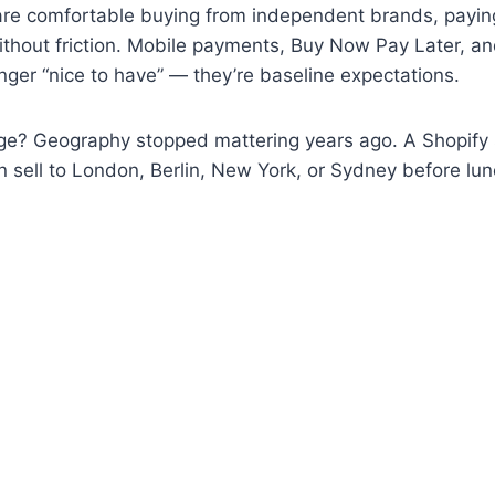
 are comfortable buying from independent brands, payin
ithout friction. Mobile payments, Buy Now Pay Later, a
onger “nice to have” — they’re baseline expectations.
ge? Geography stopped mattering years ago. A Shopify 
 sell to London, Berlin, New York, or Sydney before lun