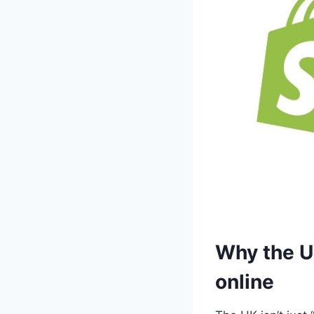
Why the UK
online