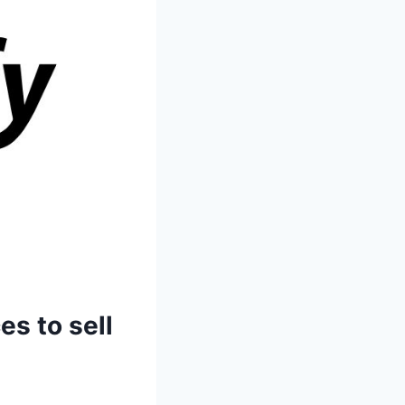
es to sell