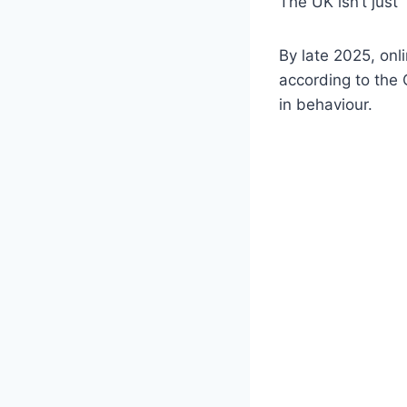
The UK isn’t just 
By late 2025, onl
according to the O
in behaviour.