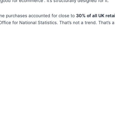
“good for ecommerce”. It’s structurally designed for it.
ine purchases accounted for close to
30% of all UK retai
ffice for National Statistics. That’s not a trend. That’s 