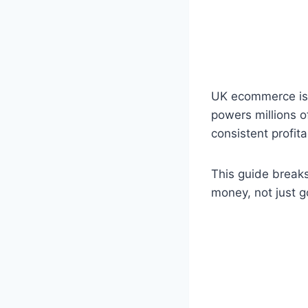
UK ecommerce is p
powers millions o
consistent profita
This guide breaks
money, not just g