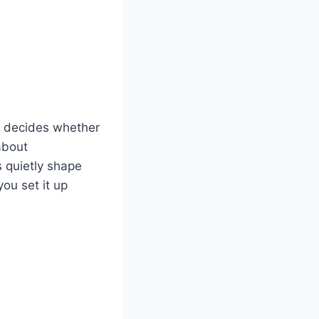
t decides whether
 about
 quietly shape
ou set it up