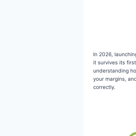
In 2026, launchin
it survives its fi
understanding how
your margins, an
correctly.