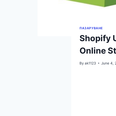
ПАЗАРУВАНЕ
Shopify 
Online S
By
ak1123
June 4, 