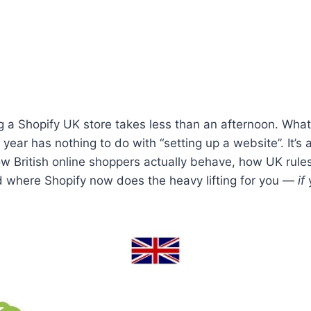
g a Shopify UK store takes less than an afternoon. Wha
rst year has nothing to do with “setting up a website”. It’s
 British online shoppers actually behave, how UK rules
d where Shopify now does the heavy lifting for you —
if
y