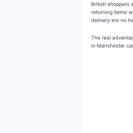
British shoppers
returning items w
delivery are no l
The real advanta
in Manchester can