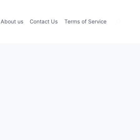
About us
Contact Us
Terms of Service