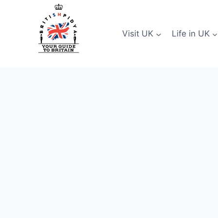
Skip
to
content
Visit UK
Life in UK