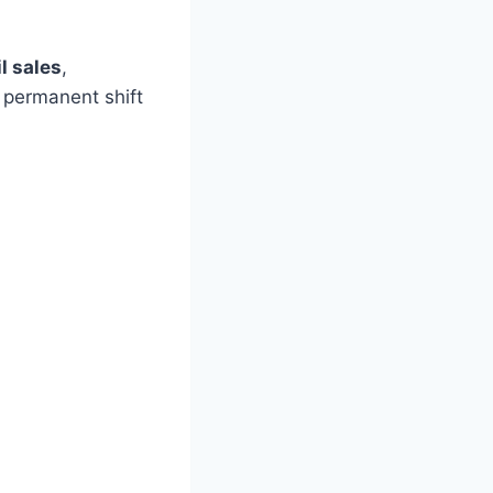
l sales
,
a permanent shift