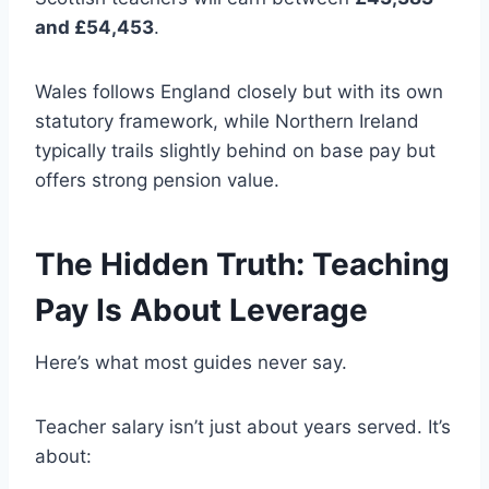
and £54,453
.
Wales follows England closely but with its own
statutory framework, while Northern Ireland
typically trails slightly behind on base pay but
offers strong pension value.
The Hidden Truth: Teaching
Pay Is About Leverage
Here’s what most guides never say.
Teacher salary isn’t just about years served. It’s
about: