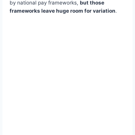
by national pay frameworks,
but those
frameworks leave huge room for variation
.