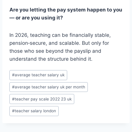
Are you letting the pay system happen to you
— or are you using it?
In 2026, teaching can be financially stable,
pension‑secure, and scalable. But only for
those who see beyond the payslip and
understand the structure behind it.
Post
#
average teacher salary uk
Tags:
#
average teacher salary uk per month
#
teacher pay scale 2022 23 uk
#
teacher salary london