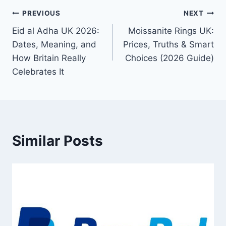
Post
PREVIOUS
NEXT
Eid al Adha UK 2026:
Moissanite Rings UK:
navigation
Dates, Meaning, and
Prices, Truths & Smart
How Britain Really
Choices (2026 Guide)
Celebrates It
Similar Posts