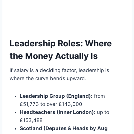
Leadership Roles: Where
the Money Actually Is
If salary is a deciding factor, leadership is
where the curve bends upward.
Leadership Group (England):
from
£51,773 to over £143,000
Headteachers (Inner London):
up to
£153,488
Scotland (Deputes & Heads by Aug