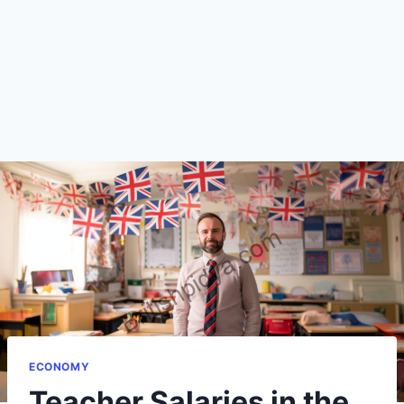
ECONOMY
Teacher Salaries in the