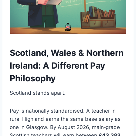
Scotland, Wales & Northern
Ireland: A Different Pay
Philosophy
Scotland stands apart.
Pay is nationally standardised. A teacher in
rural Highland earns the same base salary as
one in Glasgow. By August 2026, main‑grade
Scottish teachers will earn between
£43,383