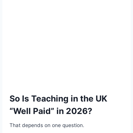
So Is Teaching in the UK
“Well Paid” in 2026?
That depends on one question.