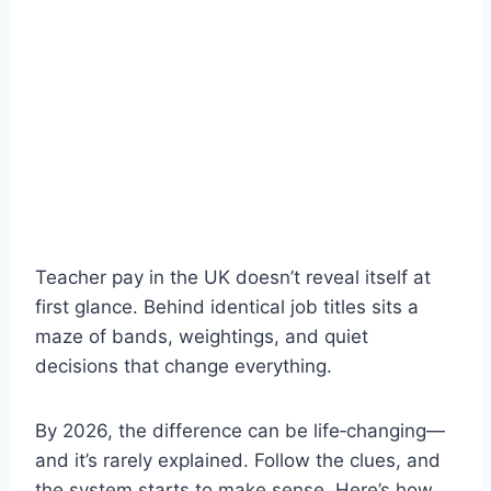
Teacher pay in the UK doesn’t reveal itself at
first glance. Behind identical job titles sits a
maze of bands, weightings, and quiet
decisions that change everything.
By 2026, the difference can be life‑changing—
and it’s rarely explained. Follow the clues, and
the system starts to make sense. Here’s how