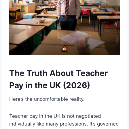
The Truth About Teacher
Pay in the UK (2026)
Here’s the uncomfortable reality.
Teacher pay in the UK is not negotiated
individually like many professions. It’s governed