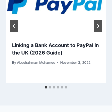
Linking a Bank Account to PayPal in
the UK (2026 Guide)
By
Abdelrahman Mohamed
November 3, 2022