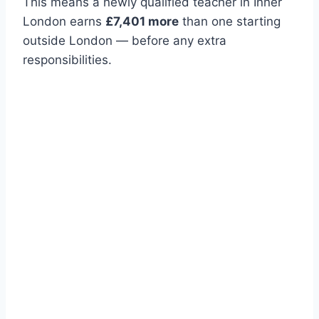
This means a newly qualified teacher in Inner
London earns
£7,401 more
than one starting
outside London — before any extra
responsibilities.