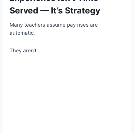
Served — It’s Strategy
Many teachers assume pay rises are
automatic.
They aren’t.