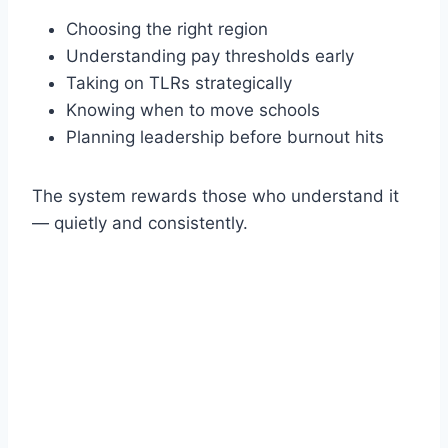
Choosing the right region
Understanding pay thresholds early
Taking on TLRs strategically
Knowing when to move schools
Planning leadership before burnout hits
The system rewards those who understand it
— quietly and consistently.