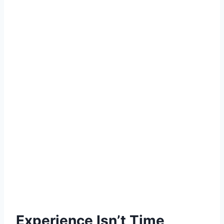
Experience Isn’t Time