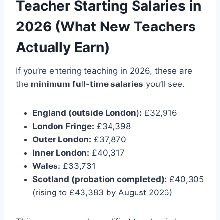
Teacher Starting Salaries in
2026 (What New Teachers
Actually Earn)
If you’re entering teaching in 2026, these are
the
minimum full‑time salaries
you’ll see.
England (outside London):
£32,916
London Fringe:
£34,398
Outer London:
£37,870
Inner London:
£40,317
Wales:
£33,731
Scotland (probation completed):
£40,305
(rising to £43,383 by August 2026)