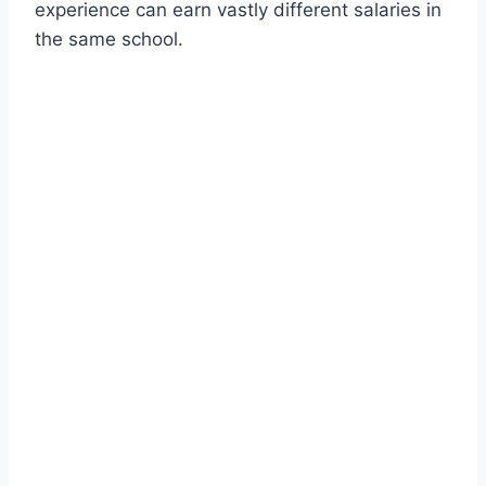
experience can earn vastly different salaries in
the same school.