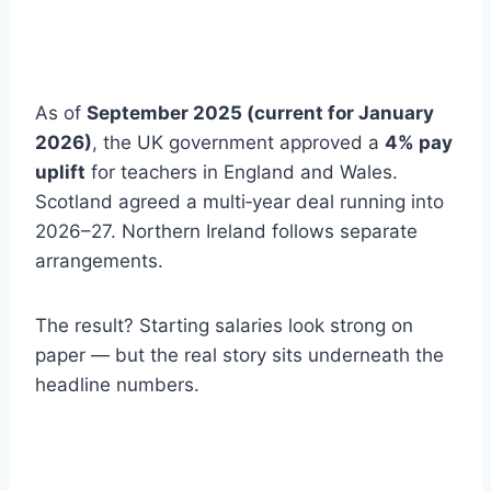
As of
September 2025 (current for January
2026)
, the UK government approved a
4% pay
uplift
for teachers in England and Wales.
Scotland agreed a multi‑year deal running into
2026–27. Northern Ireland follows separate
arrangements.
The result? Starting salaries look strong on
paper — but the real story sits underneath the
headline numbers.