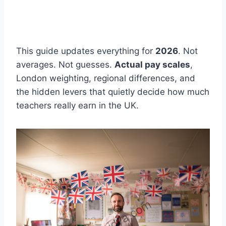
This guide updates everything for
2026
. Not
averages. Not guesses.
Actual pay scales
,
London weighting, regional differences, and
the hidden levers that quietly decide how much
teachers really earn in the UK.