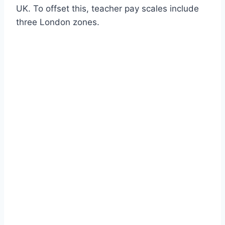
UK. To offset this, teacher pay scales include
three London zones.