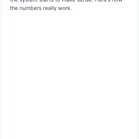
the numbers really work.