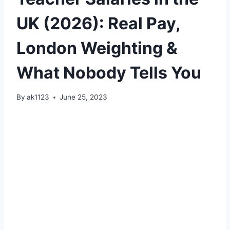
UK (2026): Real Pay,
London Weighting &
What Nobody Tells You
By
ak1123
June 25, 2023