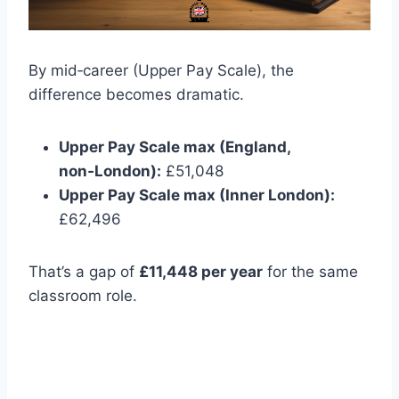
By mid‑career (Upper Pay Scale), the
difference becomes dramatic.
Upper Pay Scale max (England,
non‑London):
£51,048
Upper Pay Scale max (Inner London):
£62,496
That’s a gap of
£11,448 per year
for the same
classroom role.