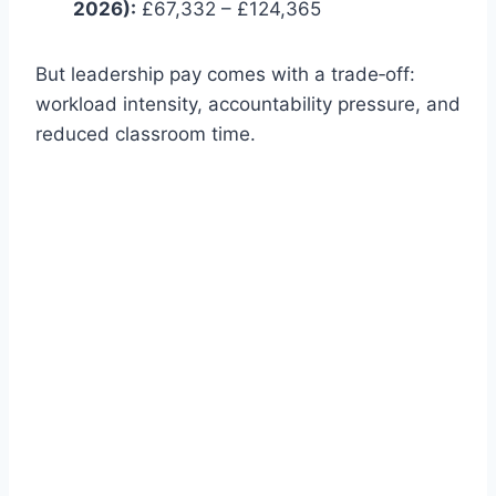
2026):
£67,332 – £124,365
But leadership pay comes with a trade‑off:
workload intensity, accountability pressure, and
reduced classroom time.