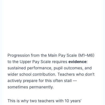
Progression from the Main Pay Scale (M1–M6)
to the Upper Pay Scale requires
evidence
:
sustained performance, pupil outcomes, and
wider school contribution. Teachers who don’t
actively prepare for this often stall —
sometimes permanently.
This is why two teachers with 10 years’