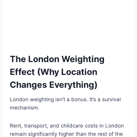
The London Weighting
Effect (Why Location
Changes Everything)
London weighting isn’t a bonus. It’s a survival
mechanism.
Rent, transport, and childcare costs in London
remain significantly higher than the rest of the