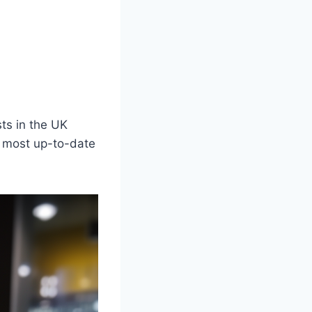
sts in the UK
e most up-to-date