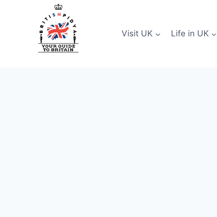
Skip
to
content
Visit UK
Life in UK