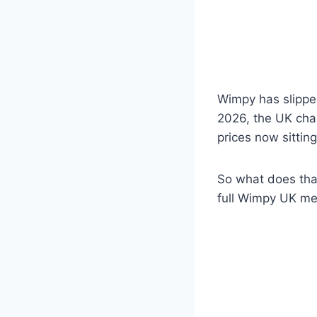
Wimpy has slipped
2026, the UK chai
prices now sittin
So what does that
full Wimpy UK me