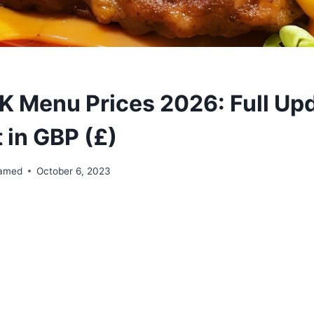
 Menu Prices 2026: Full Up
t in GBP (£)
amed
October 6, 2023