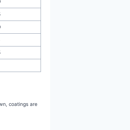
0
5
0
5
5
0
wn, coatings are