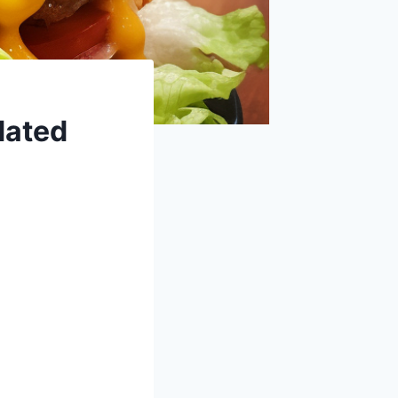
dated