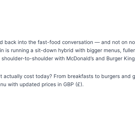
 back into the fast-food conversation — and not on nos
n is running a sit-down hybrid with bigger menus, fuller
g shoulder-to-shoulder with McDonald’s and Burger King
 actually cost today? From breakfasts to burgers and gri
nu with updated prices in GBP (£).