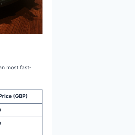
han most fast-
Price (GBP)
0
0