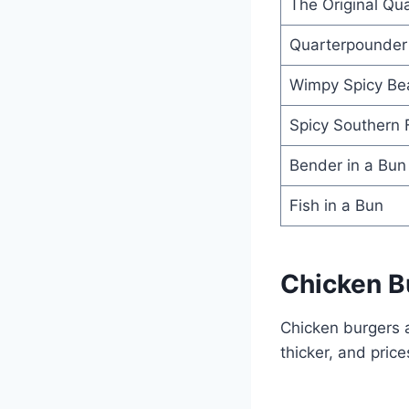
The Original Qu
Quarterpounder
Wimpy Spicy Be
Spicy Southern 
Bender in a Bun
Fish in a Bun
Chicken B
Chicken burgers a
thicker, and prices