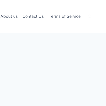
About us
Contact Us
Terms of Service