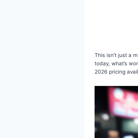
This isn’t just a 
today, what’s wor
2026 pricing avai