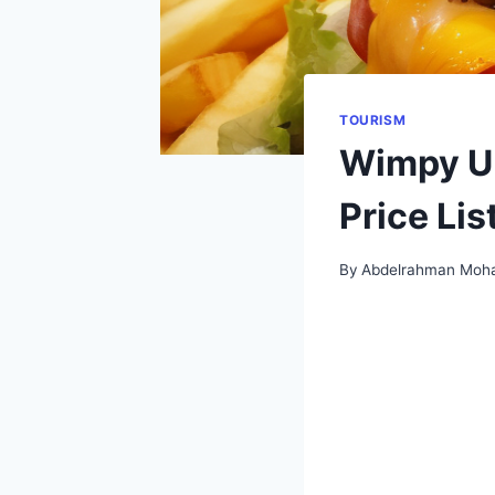
TOURISM
Wimpy UK
Price Lis
By
Abdelrahman Moh