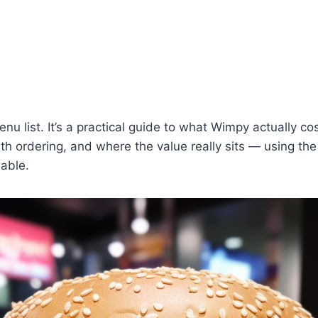
menu list. It’s a practical guide to what Wimpy actually co
th ordering, and where the value really sits — using th
lable.