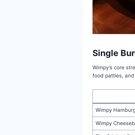
Single Bu
Wimpy’s core stren
food patties, an
Wimpy Hamburg
Wimpy Cheeseb