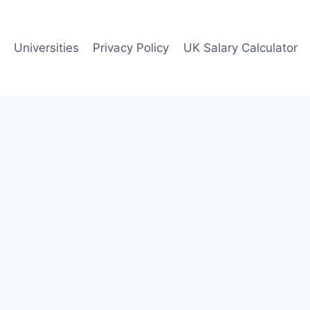
Universities
Privacy Policy
UK Salary Calculator