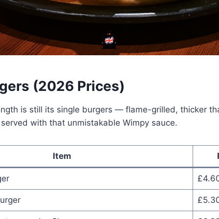
rgers (2026 Prices)
gth is still its single burgers — flame-grilled, thicker t
d served with that unmistakable Wimpy sauce.
Item
er
£4.6
urger
£5.3