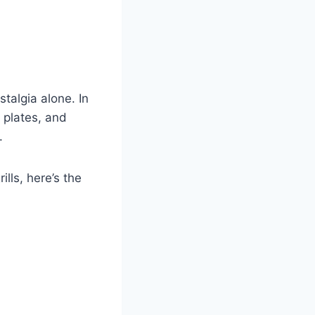
talgia alone. In
 plates, and
.
lls, here’s the