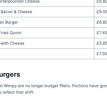
arterpounder Cheese
£6.8
 Bacon & Cheese
£8.5
an Burger
£6.8
Fried Quorn
£7.4
 with Cheese
£5.8
£7.5
urgers
t Wimpy are no longer budget fillers. Portions have gro
 reflect that shift.