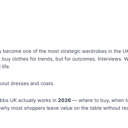
y become one of the most strategic wardrobes in the U
buy clothes for trends, but for outcomes. Interviews. 
life.
about dresses and coats.
obbs UK actually works in
2026
— where to buy, when t
hy most shoppers leave value on the table without reali