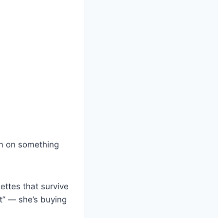
n on something
uettes that survive
t” — she’s buying