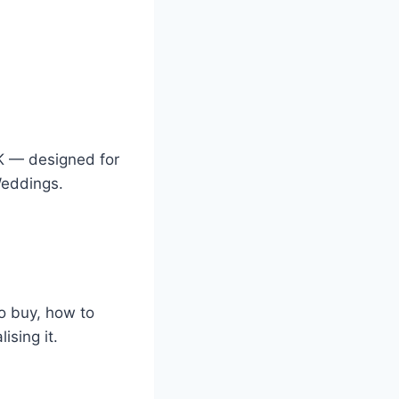
K — designed for
Weddings.
o buy, how to
sing it.