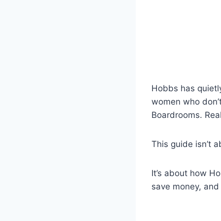
Hobbs has quietl
women who don’t 
Boardrooms. Real 
This guide isn’t 
It’s about how H
save money, and w