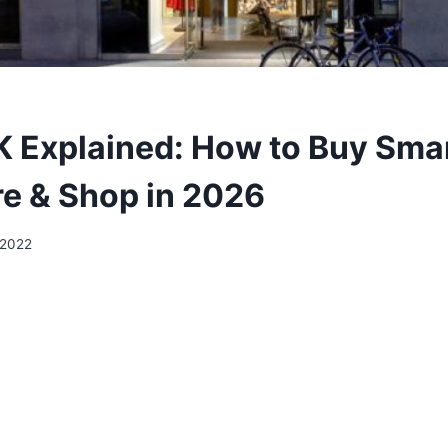
 Explained: How to Buy Smar
e & Shop in 2026
 2022