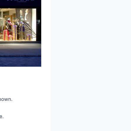
known.
e.