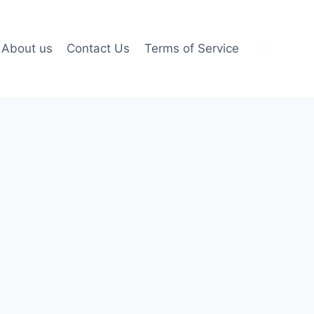
About us
Contact Us
Terms of Service