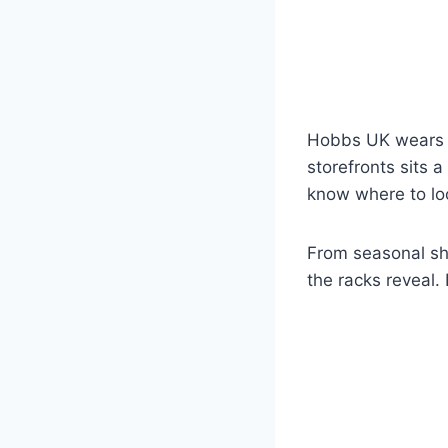
Hobbs UK wears c
storefronts sits 
know where to lo
From seasonal sh
the racks reveal.