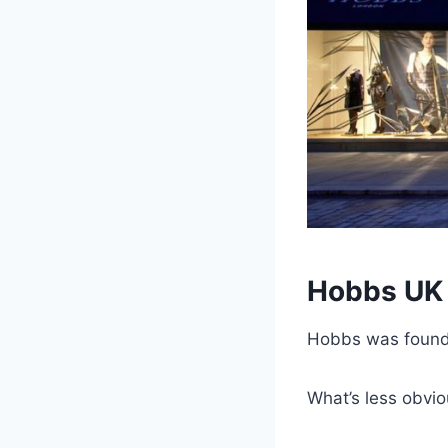
Hobbs UK 
Hobbs was foun
What’s less obvio