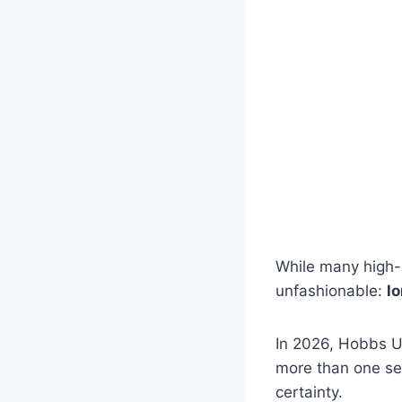
While many high-
unfashionable:
l
In 2026, Hobbs UK 
more than one sea
certainty.