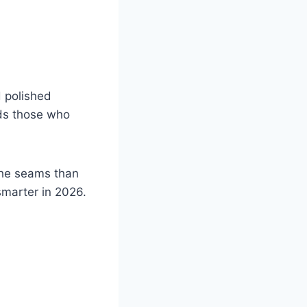
d polished
rds those who
the seams than
smarter in 2026.