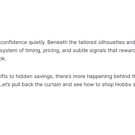
onfidence quietly. Beneath the tailored silhouettes an
a system of timing, pricing, and subtle signals that rewa
ok.
ifts to hidden savings, there’s more happening behind 
 Let’s pull back the curtain and see how to shop Hobbs 