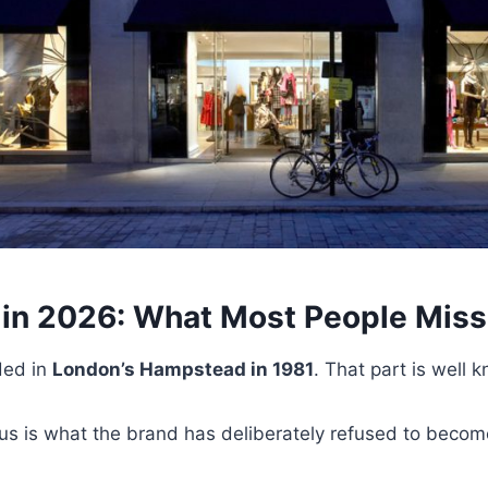
in 2026: What Most People Miss
ded in
London’s Hampstead in 1981
. That part is well 
us is what the brand has deliberately refused to becom