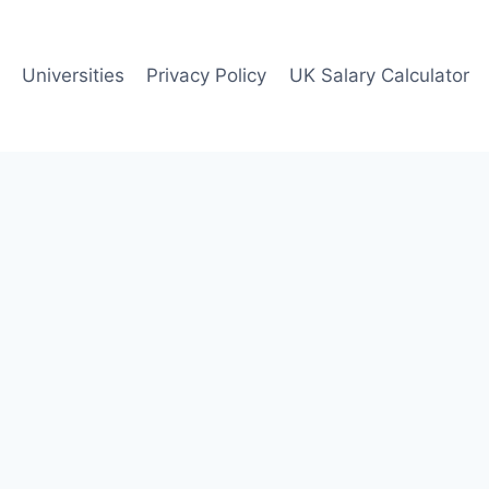
Universities
Privacy Policy
UK Salary Calculator