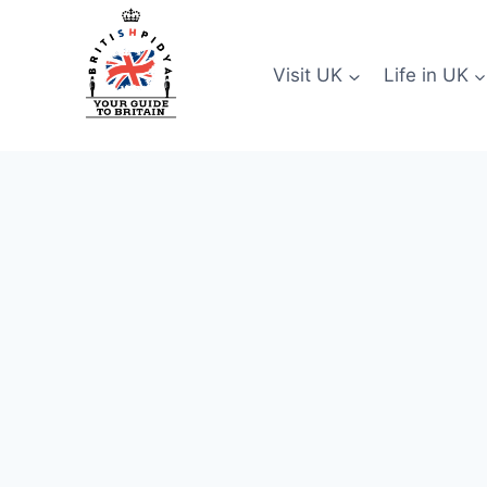
Skip
to
content
Visit UK
Life in UK