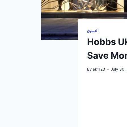
التسوق
Hobbs UK
Save Mor
By
ak1123
July 30,