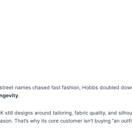
street names chased fast fashion, Hobbs doubled dow
ongevity
.
still designs around tailoring, fabric quality, and silho
son. That’s why its core customer isn’t buying “an outfi